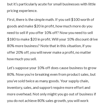
but it’s particularly acute for small businesses with little
pricing experience.
First, there is the simple math. If you sell $100 worth of
goods and make $20 in profit, how much more do you
need to sell if you offer 10% off? Now you need to sell
$180 to make $20 in profit. Will your 10% discount drive
80% more business? Note that in this situation, if you
offer 20% off, you will never make a profit, no matter
how much you sell.
Let’s suppose your 10% off does cause business to grow
80%. Now you’re breaking even from product sales, but
you’ve sold twice as many goods. Your supply chain,
inventory, sales, and support require more effort and
more overhead. Not only might you go out of business if
you do not achieve 80% sales growth, you will work