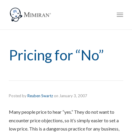
navig
Toggl
navig
Pricing for “No”
Posted by
Reuben Swartz
on
January 3, 2007
Many people price to
hear “yes.” They do not want to
encounter price objections, so it’s simply easier to set a
low price. This is a dangerous practice for any business,