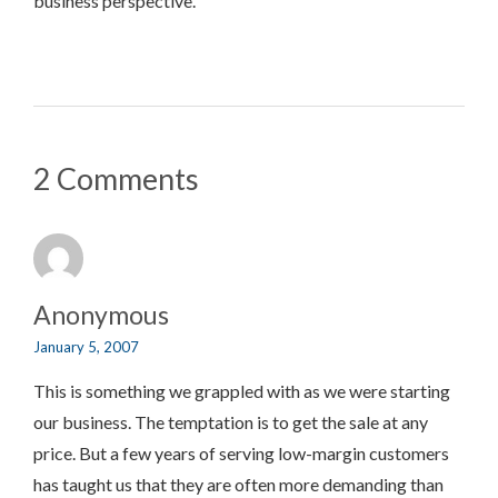
business perspective.
2 Comments
Anonymous
January 5, 2007
This is something we grappled with as we were starting
our business. The temptation is to get the sale at any
price. But a few years of serving low-margin customers
has taught us that they are often more demanding than