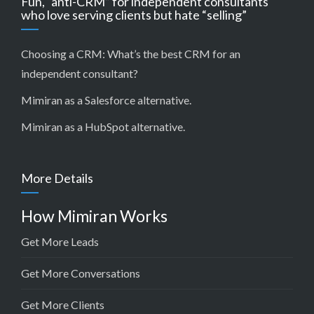
Fun, “anti-CRM” for independent consultants
who love serving clients but hate “selling”
Choosing a CRM:
What’s the best CRM for an
independent consultant?
Mimiran as a Salesforce alternative
.
Mimiran as a HubSpot alternative
.
More Details
How Mimiran Works
Get More Leads
Get More Conversations
Get More Clients