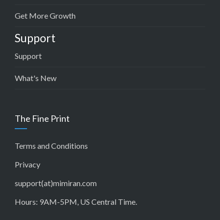
Get More Growth
Support
Support
What's New
The Fine Print
Terms and Conditions
Privacy
support(at)mimiran.com
Hours: 9AM-5PM, US Central Time.