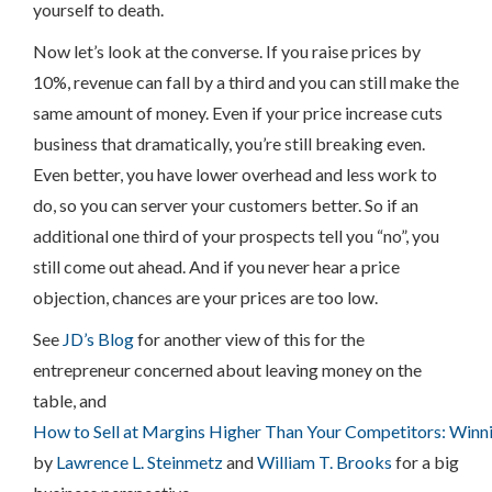
yourself to death.
Now let’s look at the converse. If you raise prices by
10%, revenue can fall by a third and you can still make the
same amount of money. Even if your price increase cuts
business that dramatically, you’re still breaking even.
Even better, you have lower overhead and less work to
do, so you can server your customers better. So if an
additional one third of your prospects tell you “no”, you
still come out ahead. And if you never hear a price
objection, chances are your prices are too low.
See
JD’s Blog
for another view of this for the
entrepreneur concerned about leaving money on the
table, and
How to Sell at Margins Higher Than Your Competitors: Winning
by
Lawrence L. Steinmetz
and
William T. Brooks
for a big