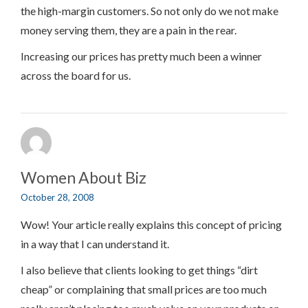
the high-margin customers. So not only do we not make
money serving them, they are a pain in the rear.
Increasing our prices has pretty much been a winner
across the board for us.
Women About Biz
October 28, 2008
Wow! Your article really explains this concept of pricing
in a way that I can understand it.
I also believe that clients looking to get things “dirt
cheap” or complaining that small prices are too much