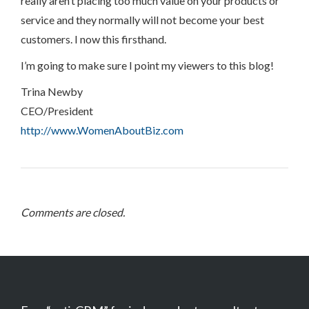
really aren’t placing too much value on your products or
service and they normally will not become your best
customers. I now this firsthand.
I’m going to make sure I point my viewers to this blog!
Trina Newby
CEO/President
http://www.WomenAboutBiz.com
Comments are closed.