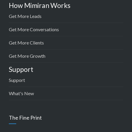
How Mimiran Works
Get More Leads
Get More Conversations
Get More Clients
Get More Growth
Support
Support
What's New
The Fine Print