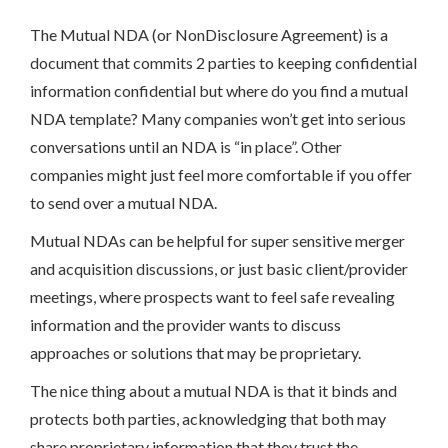
The Mutual NDA (or NonDisclosure Agreement) is a
document that commits 2 parties to keeping confidential
information confidential but where do you find a mutual
NDA template? Many companies won’t get into serious
conversations until an NDA is “in place”. Other
companies might just feel more comfortable if you offer
to send over a mutual NDA.
Mutual NDAs can be helpful for super sensitive merger
and acquisition discussions, or just basic client/provider
meetings, where prospects want to feel safe revealing
information and the provider wants to discuss
approaches or solutions that may be proprietary.
The nice thing about a mutual NDA is that it binds and
protects both parties, acknowledging that both may
share proprietary information that they trust the