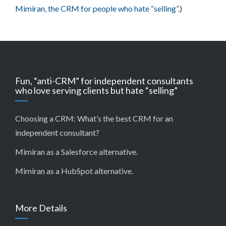
Mimiran, the CRM for people who hate “selling”
.)
Fun, “anti-CRM” for independent consultants
who love serving clients but hate “selling”
Choosing a CRM:
What’s the best CRM for an
independent consultant?
Mimiran as a Salesforce alternative
.
Mimiran as a HubSpot alternative
.
More Details