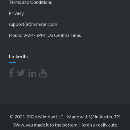
Terms and Conditions
Privacy
support(at)mimiran.com
Hours: 9AM-5PM, US Central Time.
LinkedIn
© 2001-2026 Mimiran LLC
-
Made with
in Austin, TX.
Wow, you made it to the bottom.
Here's a really cute