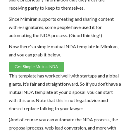
receiving party to keep to themselves.
Since Mimiran supports creating and sharing content
with e-signatures, some people have used it for
automating the NDA process. (Good thinking!)
Now there’s a simple mutual NDA template in Mimiran,
and you can grab it below.
Get Simple Mutual NDA
This template has worked well with startups and global
giants. It’s fair and straightforward. So if you don’t have a
mutual NDA template at your disposal, you can start
with this one. Note that this is not legal advice and
doesn’t replace talking to your lawyer.
(And of course you can automate the NDA process, the
proposal process, web lead conversion, and more with