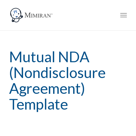
navig
Toggl
navig
Mutual NDA
(Nondisclosure
Agreement)
Template