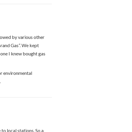
llowed by various other
 Brand Gas”. We kept
o one I knew bought gas
or environmental
.
to local stations. So a