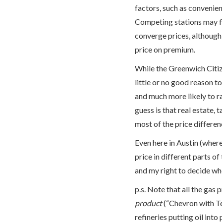
factors, such as convenien
Competing stations may fi
converge prices, although 
price on premium.
While the Greenwich Citiz
little or no good reason to
and much more likely to r
guess is that real estate,
most of the price difference
Even here in Austin (where
price in different parts of 
and my right to decide whet
p.s. Note that all the gas 
product
(“Chevron with Te
refineries putting oil into