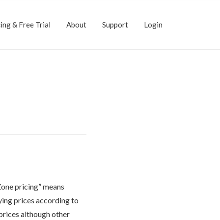
ing & Free Trial
About
Support
Login
“Zone pricing” means
ying prices according to
prices although other