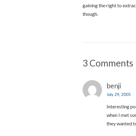
gaining the right to extra
though.
3 Comments
benji
July 29, 2005
Interesting po
when I met som
they wanted t