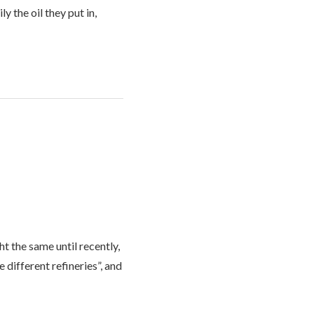
 the oil they put in,
t the same until recently,
different refineries”, and