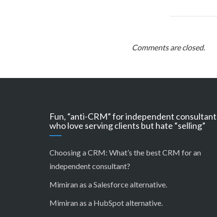
Comments are closed.
Fun, “anti-CRM” for independent consultant
who love serving clients but hate “selling”
Choosing a CRM:
What’s the best CRM for an
independent consultant?
Mimiran as a Salesforce alternative
.
Mimiran as a HubSpot alternative
.