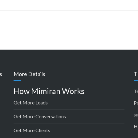
s
More Details
T
How Mimiran Works
T
Get More Leads
P
s
Get More Conversations
H
Get More Clients