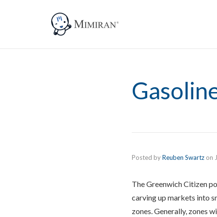
Gasoline
Posted by
Reuben Swartz
on
The Greenwich Citizen p
carving up markets into s
zones. Generally, zones w