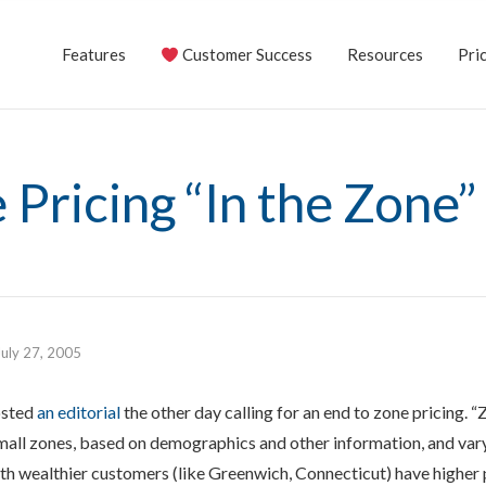
Features
Customer Success
Resources
Pric
 Pricing “In the Zone”
July 27, 2005
osted
an editorial
the other day calling for an end to zone pricing. 
mall zones, based on demographics and other information, and var
ith wealthier customers (like Greenwich, Connecticut) have higher 