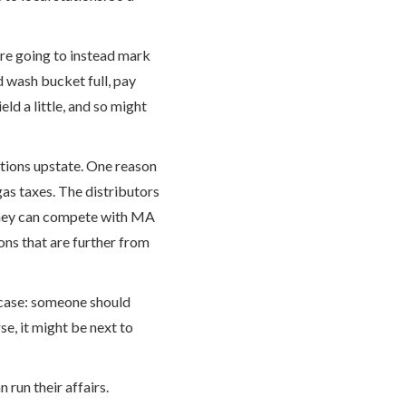
are going to instead mark
d wash bucket full, pay
ld a little, and so might
tations upstate. One reason
as taxes. The distributors
 they can compete with MA
ons that are further from
he case: someone should
e, it might be next to
 run their affairs.