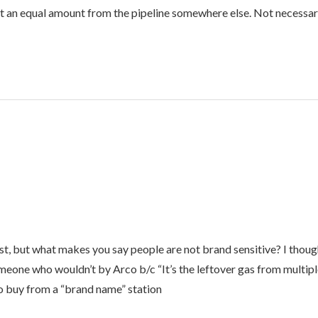
ct an equal amount from the pipeline somewhere else. Not necessarily
st, but what makes you say people are not brand sensitive? I though
eone who wouldn’t by Arco b/c “It’s the leftover gas from multiple 
o buy from a “brand name” station