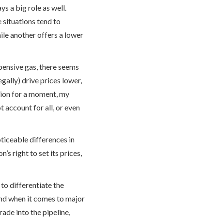
s a big role as well.
 situations tend to
ile another offers a lower
xpensive gas, there seems
gally) drive prices lower,
tion for a moment, my
t account for all, or even
oticeable differences in
n’s right to set its prices,
to differentiate the
And when it comes to major
grade into the pipeline,