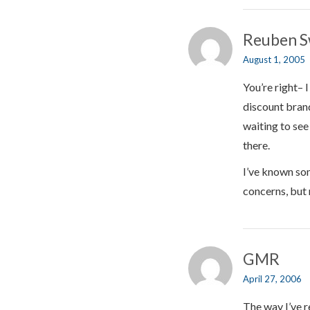
Reuben S
August 1, 2005
You’re right– 
discount brand
waiting to se
there.
I’ve known som
concerns, but 
GMR
April 27, 2006
The way I’ve r