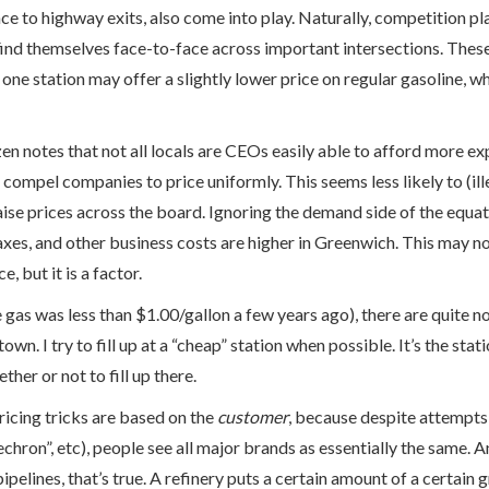
ce to highway exits, also come into play. Naturally, competition play
nd themselves face-to-face across important intersections. These
one station may offer a slightly lower price on regular gasoline, wh
en notes that not all locals are CEOs easily able to afford more e
 compel companies to price uniformly. This seems less likely to (ille
aise prices across the board. Ignoring the demand side of the equa
 taxes, and other business costs are higher in Greenwich. This may no
, but it is a factor.
 gas was less than $1.00/gallon a few years ago), there are quite n
town. I try to fill up at a “cheap” station when possible. It’s the statio
her or not to fill up there.
pricing tricks are based on the
customer
, because despite attempts 
chron”, etc), people see all major brands as essentially the same. 
 pipelines, that’s true. A refinery puts a certain amount of a certain 