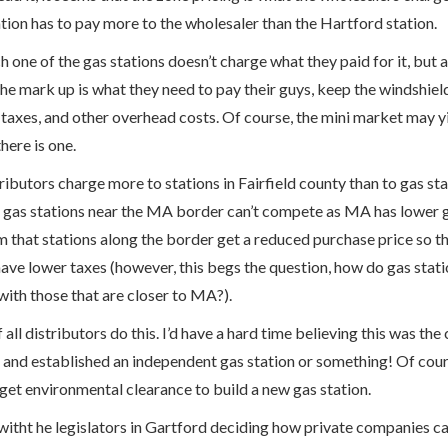
ion has to pay more to the wholesaler than the Hartford station.
h one of the gas stations doesn’t charge what they paid for it, but 
The mark up is what they need to pay their guys, keep the windshiel
 taxes, and other overhead costs. Of course, the mini market may yie
there is one.
tributors charge more to stations in Fairfield county than to gas s
e gas stations near the MA border can’t compete as MA has lower g
im that stations along the border get a reduced purchase price so
ave lower taxes (however, this begs the question, how do gas stati
th those that are closer to MA?).
f all distributors do this. I’d have a hard time believing this was t
and established an independent gas station or something! Of cours
get environmental clearance to build a new gas station.
 witht he legislators in Gartford deciding how private companies can