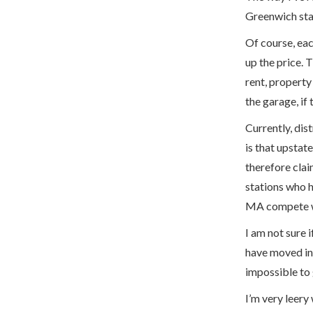
Greenwich stat
Of course, eac
up the price. 
rent, property
the garage, if 
Currently, dis
is that upstat
therefore cla
stations who h
MA compete wi
I am not sure i
have moved in 
impossible to 
I’m very leery