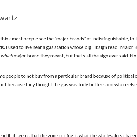
wartz
I think most people see the “major brands” as indistinguishable, fo
s. I used to live near a gas station whose big, lit sign read “Major
e
which
major brand they meant, but that’s all the sign ever said. N
e people to not buy from a particular brand because of political 
not because they thought the gas was truly better somewhere else
ead it, it seems that the zone pricing is what the wholesalers charge 