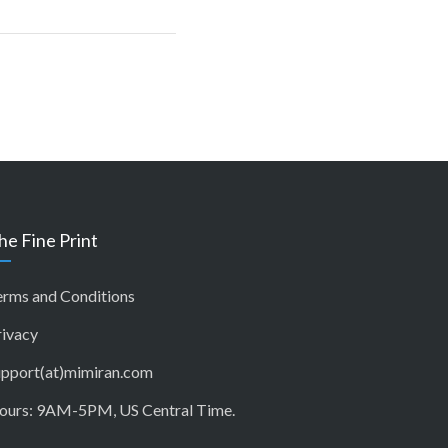
he Fine Print
erms and Conditions
rivacy
upport(at)mimiran.com
ours: 9AM-5PM, US Central Time.