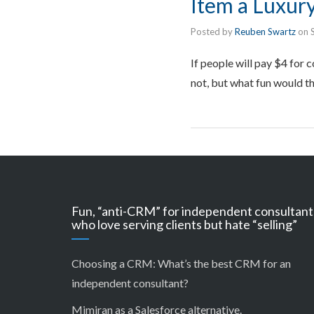
Item a Luxur
Posted by
Reuben Swartz
on
If people will pay $4 for c
not, but what fun would th
Fun, “anti-CRM” for independent consultant
who love serving clients but hate “selling”
Choosing a CRM:
What’s the best CRM for an
independent consultant?
Mimiran as a Salesforce alternative
.