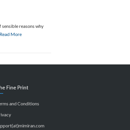
 of sensible reasons why
Read More
he Fine Print
erms and Conditions
rivacy
upport(at)mimiran.com