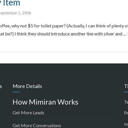
y Item
September 1, 2006
offee, why not $5 for toilet paper? (Actually, I can think of plenty
at be?) I think they should introduce another line with silver and …
s
More Details
T
How Mimiran Works
T
Get More Leads
P
s
Get More Conversations