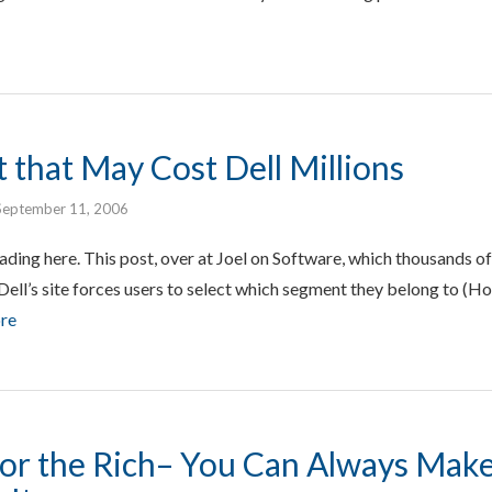
 that May Cost Dell Millions
September 11, 2006
eading here. This post, over at Joel on Software, which thousands of
ell’s site forces users to select which segment they belong to (H
re
 for the Rich– You Can Always Mak