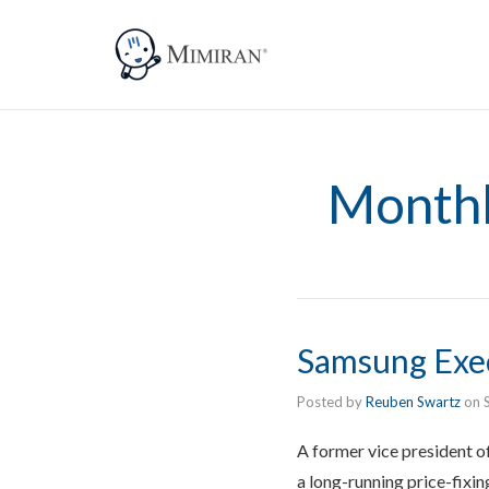
Monthl
Samsung Exec 
Posted by
Reuben Swartz
on
A former vice president of 
a long-running price-fixi