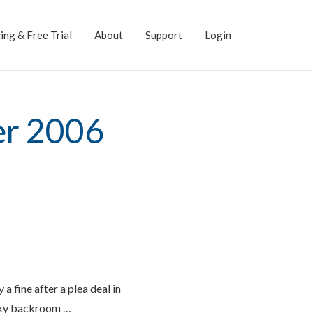
ing & Free Trial
About
Support
Login
er 2006
a fine after a plea deal in
moky backroom …