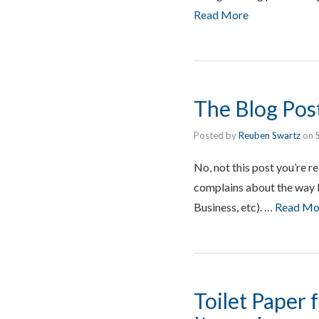
Read More
The Blog Post
Posted by
Reuben Swartz
on
No, not this post you’re r
complains about the way D
Business, etc). …
Read Mo
Toilet Paper