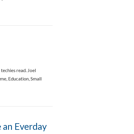
 techies read. Joel
ome, Education, Small
e an Everday