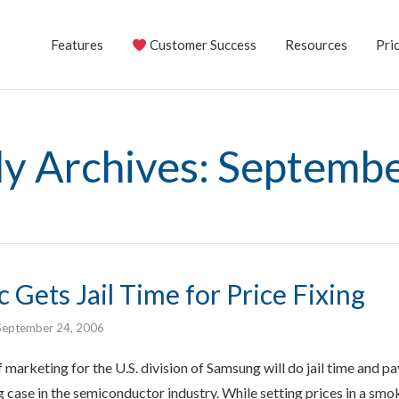
Features
Customer Success
Resources
Pric
y Archives: Septemb
Gets Jail Time for Price Fixing
September 24, 2006
marketing for the U.S. division of Samsung will do jail time and pay 
ng case in the semiconductor industry. While setting prices in a s