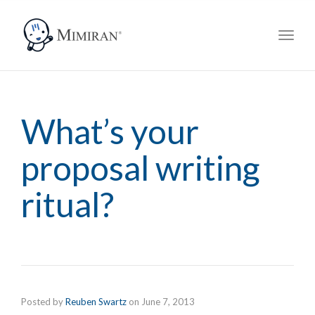
navig
Toggl
navig
What’s your
proposal writing
ritual?
Posted by
Reuben Swartz
on
June 7, 2013