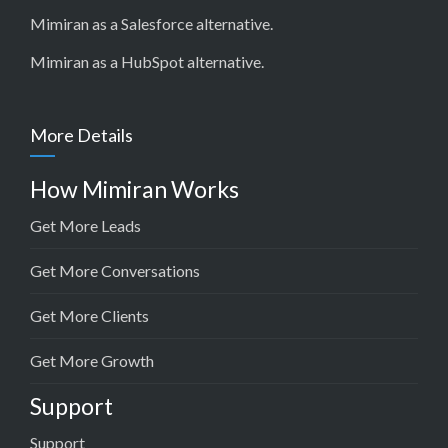
Mimiran as a Salesforce alternative
.
Mimiran as a HubSpot alternative
.
More Details
How Mimiran Works
Get More Leads
Get More Conversations
Get More Clients
Get More Growth
Support
Support