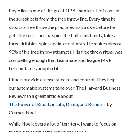
Ray Allen is one of the great NBA shooters. He is one of
the surest bets from the free throw line. Every time he
shoots a free throw, he practices his stroke before he
gets the ball. Then he spins the ball in his hands, takes
three dribbles, spins again, and shoots. He makes almost
90% of his free throw attempts. His free throw ritual was
compelling enough that teammate and league MVP
Lebron James adopted it.
Rituals provide a sense of calm and control. They help
our automatic systems take over. The Harvard Business
Review ran a great article about
The Power of Rituals in Life, Death, and Business
by
Carmen Noel.
While Noel covers a lot of territory, I want to focus on
the power of ritual in writing proposals.