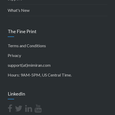
What's New
The Fine Print
Terms and Conditions
Privacy
support(at)mimiran.com
Hours: 9AM-5PM, US Central Time.
LinkedIn