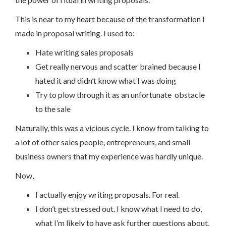
This is near to my heart because of the transformation I
made in proposal writing. I used to:
Hate writing sales proposals
Get really nervous and scatter brained because I
hated it and didn’t know what I was doing
Try to plow through it as an unfortunate obstacle
to the sale
Naturally, this was a vicious cycle. I know from talking to
a lot of other sales people, entrepreneurs, and small
business owners that my experience was hardly unique.
Now,
I actually enjoy writing proposals. For real.
I don’t get stressed out. I know what I need to do,
what I’m likely to have ask further questions about,