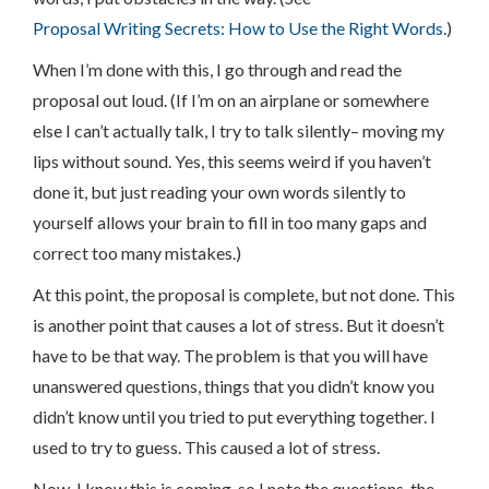
Proposal Writing Secrets: How to Use the Right Words
.)
When I’m done with this, I go through and read the
proposal out loud. (If I’m on an airplane or somewhere
else I can’t actually talk, I try to talk silently– moving my
lips without sound. Yes, this seems weird if you haven’t
done it, but just reading your own words silently to
yourself allows your brain to fill in too many gaps and
correct too many mistakes.)
At this point, the proposal is complete, but not done. This
is another point that causes a lot of stress. But it doesn’t
have to be that way. The problem is that you will have
unanswered questions, things that you didn’t know you
didn’t know until you tried to put everything together. I
used to try to guess. This caused a lot of stress.
Now, I know this is coming, so I note the questions, the