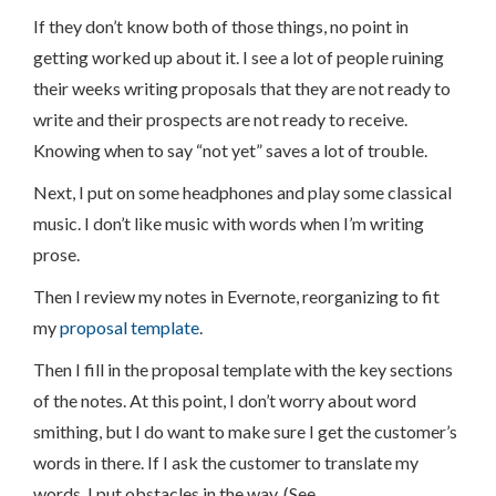
If they don’t know both of those things, no point in
getting worked up about it. I see a lot of people ruining
their weeks writing proposals that they are not ready to
write and their prospects are not ready to receive.
Knowing when to say “not yet” saves a lot of trouble.
Next, I put on some headphones and play some classical
music. I don’t like music with words when I’m writing
prose.
Then I review my notes in Evernote, reorganizing to fit
my
proposal template
.
Then I fill in the proposal template with the key sections
of the notes. At this point, I don’t worry about word
smithing, but I do want to make sure I get the customer’s
words in there. If I ask the customer to translate my
words, I put obstacles in the way. (See