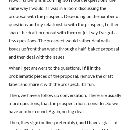
same way I would if I was in a room discussing the
proposal with the prospect. Depending on the number of
questions and my relationship with the prospect, I either
share the draft proposal with them or just say I’ve got a
few questions. The prospect would rather deal with
issues upfront than wade through a half-baked proposal
and then deal with the issues.
When I get answers to the questions, I fill in the
problematic pieces of the proposal, remove the draft
label, and share it with the prospect. It’s fun.
Then, we have a follow up conversation. There are usually
more questions, that the prospect didn’t consider. So we
have another round. Again, no big deal.
Then, they sign (online, preferably), and I have a glass of