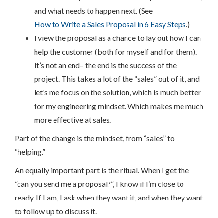
and what needs to happen next. (See
How to Write a Sales Proposal in 6 Easy Steps
.)
I view the proposal as a chance to lay out how I can
help the customer (both for myself and for them).
It’s not an end– the end is the success of the
project. This takes a lot of the “sales” out of it, and
let’s me focus on the solution, which is much better
for my engineering mindset. Which makes me much
more effective at sales.
Part of the change is the mindset, from “sales” to
“helping.”
An equally important part is the ritual. When I get the
“can you send me a proposal?”, I know if I’m close to
ready. If I am, I ask when they want it, and when they want
to follow up to discuss it.