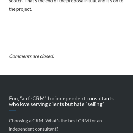
scotch. That’s the end of the proposal ritual, and it’s on to
the project.
Comments are closed.
Fun, “anti-CRM” for independent consultants
who love serving clients but hate “selling”
Choosing a CRM:
What’s the best CRM for an
independent consultant?