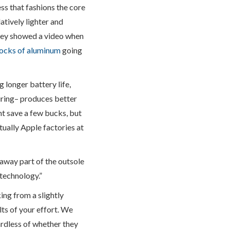
s that fashions the core
atively lighter and
they showed a video when
locks of aluminum
going
g longer battery life,
uring– produces better
t save a few bucks, but
ctually Apple factories at
away part of the outsole
 technology.”
ing from a slightly
lts of your effort. We
rdless of whether they