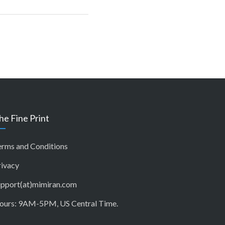
he Fine Print
erms and Conditions
rivacy
upport(at)mimiran.com
ours: 9AM-5PM, US Central Time.