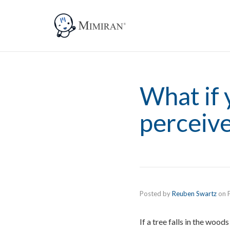
What if 
perceive
Posted by
Reuben Swartz
on
If a tree falls in the wood