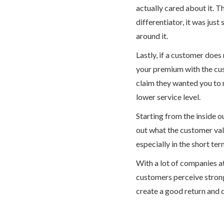
actually cared about it. T
differentiator, it was jus
around it.
Lastly, if a customer does
your premium with the cu
claim they wanted you to 
lower service level.
Starting from the inside o
out what the customer valu
especially in the short ter
With a lot of companies at
customers perceive strong 
create a good return and 