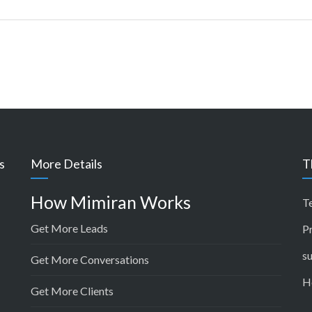
s
More Details
T
How Mimiran Works
T
Get More Leads
P
s
Get More Conversations
H
Get More Clients