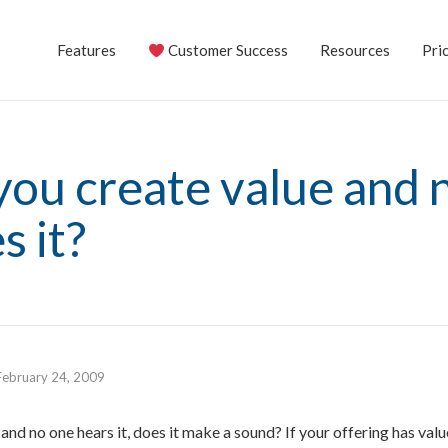
Features
Customer Success
Resources
Pric
you create value and 
s it?
February 24, 2009
s and no one hears it, does it make a sound? If your offering has val