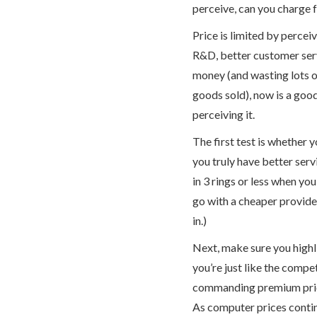
perceive, can you charge f
Price is limited by percei
R&D, better customer servi
money (and wasting lots o
goods sold), now is a goo
perceiving it.
The first test is whether 
you truly have better serv
in 3 rings or less when you
go with a cheaper provide
in.)
Next, make sure you highli
you’re just like the compet
commanding premium price 
As computer prices contin