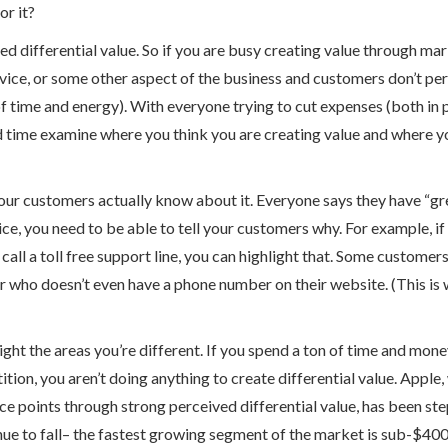
or it?
ved differential value. So if you are busy creating value through ma
ce, or some other aspect of the business and customers don’t perce
f time and energy). With everyone trying to cut expenses (both in 
d time examine where you think you are creating value and where y
your customers actually know about it. Everyone says they have “grea
ice, you need to be able to tell your customers why. For example, i
 call a toll free support line, you can highlight that. Some customer
r who doesn’t even have a phone number on their website. (This i
ght the areas you’re different. If you spend a ton of time and mon
ition, you aren’t doing anything to create differential value. Apple,
points through strong perceived differential value, has been step
ue to fall– the fastest growing segment of the market is sub-$40