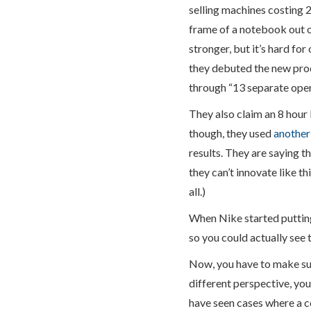
selling machines costing 
frame of a notebook out o
stronger, but it’s hard f
they debuted the new prod
through “13 separate op
They also claim an 8 hour 
though, they used
another
results. They are saying 
they can’t innovate like th
all.)
When Nike started putting
so you could actually see 
Now, you have to make sur
different perspective, you
have seen cases where a c