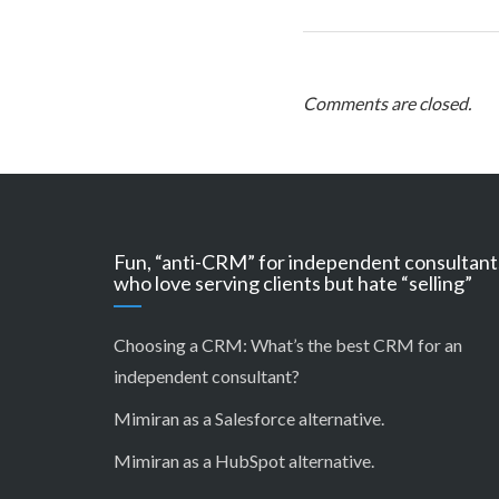
Comments are closed.
Fun, “anti-CRM” for independent consultant
who love serving clients but hate “selling”
Choosing a CRM:
What’s the best CRM for an
independent consultant?
Mimiran as a Salesforce alternative
.
Mimiran as a HubSpot alternative
.