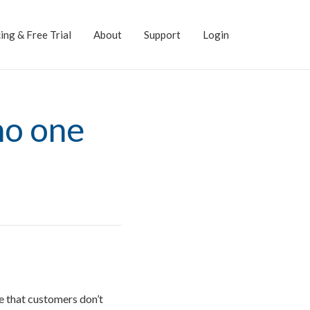
ing & Free Trial
About
Support
Login
no one
ue that customers don’t