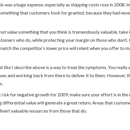
his was a huge expense, especially as shipping costs rose in 2008. I
t something that customers took for granted, because they had never
 not value something that you think is tremendously valuable, take
stomers who do, while protecting your margin on those who don’t.
match the competitor’s lower price will relent when you offer to m
ut like I describe above is a way to treat the symptoms. You really 
es and working back from there to deliver it to them. However, thi
m.
 risk for negative growth for 2009, make sure your effort is in the
differential value will generate a great return. Areas that custom
divert valuable resources from those that do.