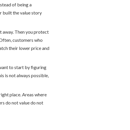
nstead of being a
 built the value story
 it away. Then you protect
 Often, customers who
atch their lower price and
want to start by figuring
s is not always possible,
 right place. Areas where
ers do not value do not