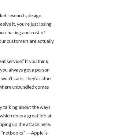
rket research, design,
ive it, you’re just losing
purchasing and cost of
our customers are actually
t service.” If you think
f you always get a person
s won’t care. They’d rather
s where unbundled comes
ey talking about the ways
 which does a great job at
ping up the attack here.
0 “netbooks” — Apple is