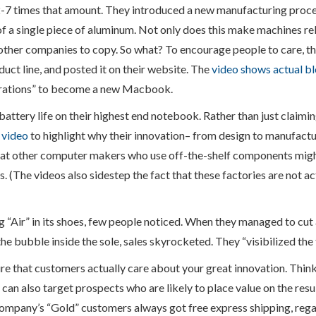
2-7 times that amount. They introduced a new manufacturing proces
f a single piece of aluminum. Not only does this make machines rel
or other companies to copy. So what? To encourage people to care, 
uct line, and posted it on their website. The
video shows actual b
erations” to become a new Macbook.
battery life on their highest end notebook. Rather than just claimin
 video
to highlight why their innovation– from design to manufact
that other computer makers who use off-the-shelf components migh
is. (The videos also sidestep the fact that these factories are not a
 “Air” in its shoes, few people noticed. When they managed to cut 
the bubble inside the sole, sales skyrocketed. They “visibilized the
e that customers actually care about your great innovation. Think
 can also target prospects who are likely to place value on the resu
ompany’s “Gold” customers always got free express shipping, rega