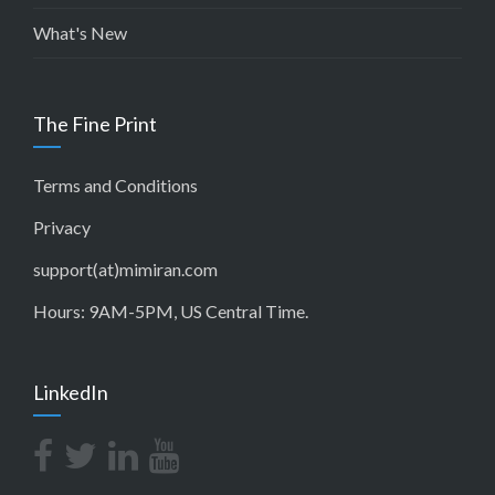
What's New
The Fine Print
Terms and Conditions
Privacy
support(at)mimiran.com
Hours: 9AM-5PM, US Central Time.
LinkedIn