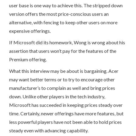
user base is one way to achieve this. The stripped down
version offers the most price-conscious users an
alternative, with fencing to keep other users on more
expensive offerings.
If Microsoft did its homework, Wong is wrong about his
assertion that users won’t pay for the features of the
Premium offering.
What this interview may be about is bargaining. Acer
may want better terms or to try to encourage other
manufacturer’s to complain as well and bring prices
down. Unlike other players in the tech industry,
Microsoft has succeeded in keeping prices steady over
time. Certainly, newer offerings have more features, but
less powerful players have not been able to hold prices
steady even with advancing capability.