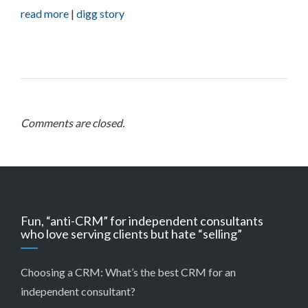
read more
|
digg story
Comments are closed.
Fun, “anti-CRM” for independent consultants
who love serving clients but hate “selling”
Choosing a CRM:
What’s the best CRM for an
independent consultant?