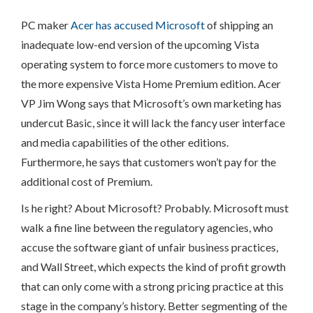
PC maker
Acer has accused Microsoft
of shipping an
inadequate low-end version of the upcoming Vista
operating system to force more customers to move to
the more expensive Vista Home Premium edition. Acer
VP Jim Wong says that Microsoft’s own marketing has
undercut Basic, since it will lack the fancy user interface
and media capabilities of the other editions.
Furthermore, he says that customers won’t pay for the
additional cost of Premium.
Is he right? About Microsoft? Probably. Microsoft must
walk a fine line between the regulatory agencies, who
accuse the software giant of unfair business practices,
and Wall Street, which expects the kind of profit growth
that can only come with a strong pricing practice at this
stage in the company’s history. Better segmenting of the