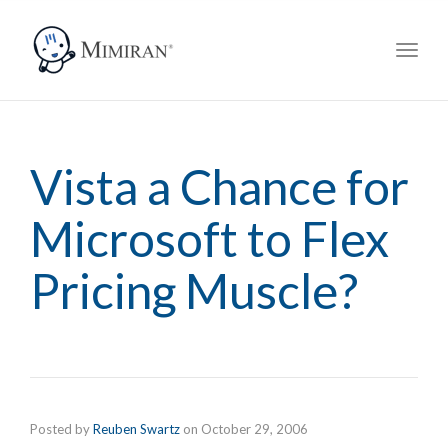
navig
Toggl
navig
Vista a Chance for
Microsoft to Flex
Pricing Muscle?
Posted by
Reuben Swartz
on
October 29, 2006