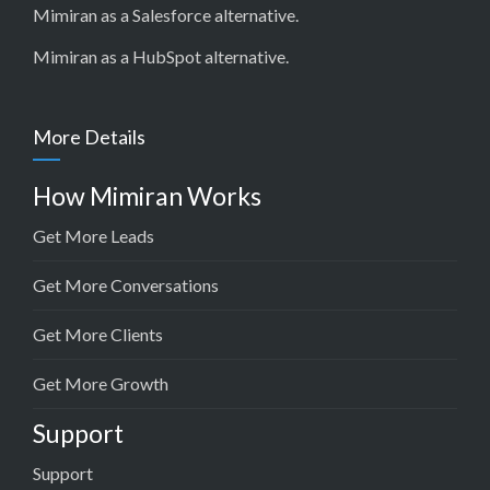
Mimiran as a Salesforce alternative
.
Mimiran as a HubSpot alternative
.
More Details
How Mimiran Works
Get More Leads
Get More Conversations
Get More Clients
Get More Growth
Support
Support