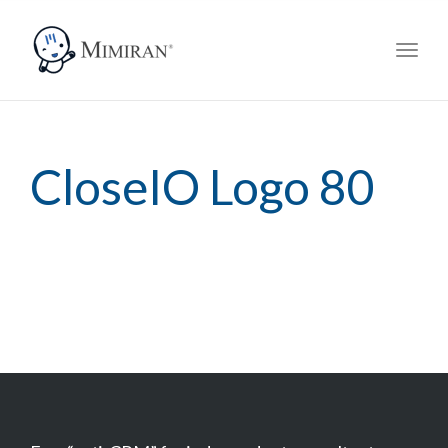
navig
Toggl
navig
CloseIO Logo 80