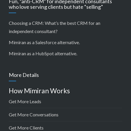
Fun, “anti-CRM” for independent consultants
who love serving clients but hate “selling”
Choosing a CRM:
What’s the best CRM for an
independent consultant?
Mimiran as a Salesforce alternative
.
Mimiran as a HubSpot alternative
.
More Details
How Mimiran Works
Get More Leads
Get More Conversations
Get More Clients