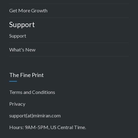
Get More Growth
Support
Support
What's New
The Fine Print
Terms and Conditions
Privacy
support(at)mimiran.com
Hours: 9AM-5PM, US Central Time.