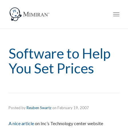
navig
Toggl
navig
Software to Help
You Set Prices
Posted by
Reuben Swartz
on
February 19, 2007
A nice article
on Inc’s Technology center website