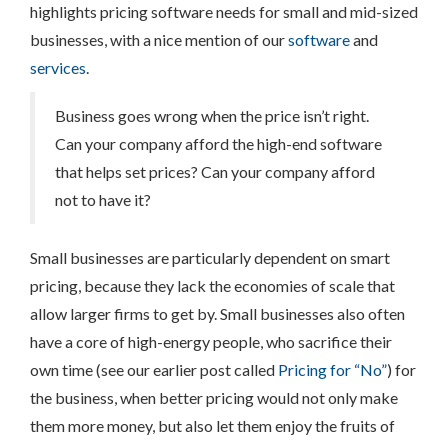
highlights pricing software needs for small and mid-sized
businesses, with a nice mention of our
software
and
services
.
Business goes wrong when the price isn’t right.
Can your company afford the high-end software
that helps set prices? Can your company afford
not to have it?
Small businesses are particularly dependent on smart
pricing, because they lack the economies of scale that
allow larger firms to get by. Small businesses also often
have a core of high-energy people, who sacrifice their
own time (see our earlier post called
Pricing for “No”
) for
the business, when better pricing would not only make
them more money, but also let them enjoy the fruits of