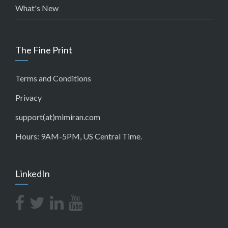
What's New
The Fine Print
Terms and Conditions
Privacy
support(at)mimiran.com
Hours: 9AM-5PM, US Central Time.
LinkedIn