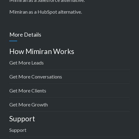
Mimiran as a HubSpot alternative
.
More Details
How Mimiran Works
Get More Leads
Get More Conversations
Get More Clients
Get More Growth
Support
Support