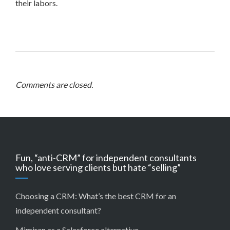
their labors.
Comments are closed.
Fun, “anti-CRM” for independent consultants
who love serving clients but hate “selling”
Choosing a CRM:
What’s the best CRM for an
independent consultant?
Mimiran as a Salesforce alternative
.