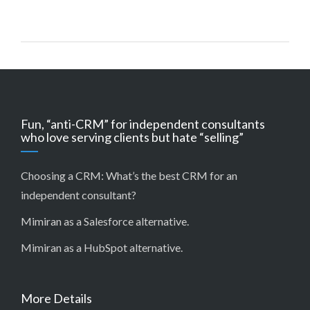
Fun, “anti-CRM” for independent consultants
who love serving clients but hate “selling”
Choosing a CRM:
What’s the best CRM for an
independent consultant?
Mimiran as a Salesforce alternative
.
Mimiran as a HubSpot alternative
.
More Details