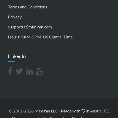
Terms and Conditions
Privacy
support(at)mimiran.com
Hours: 9AM-5PM, US Central Time.
LinkedIn
© 2001-2026 Mimiran LLC
-
Made with
in Austin, TX.