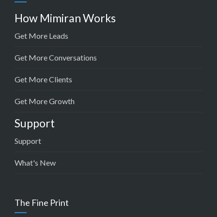
How Mimiran Works
Get More Leads
Get More Conversations
Get More Clients
Get More Growth
Support
Support
What's New
The Fine Print