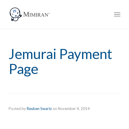
navig
Toggl
navig
Jemurai Payment
Page
Posted by
Reuben Swartz
on
November 4, 2014