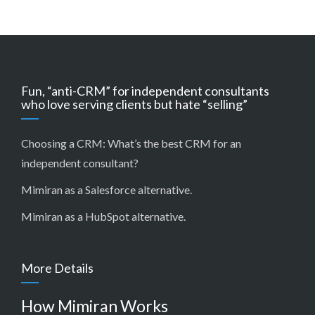
Fun, “anti-CRM” for independent consultants
who love serving clients but hate “selling”
Choosing a CRM:
What’s the best CRM for an
independent consultant?
Mimiran as a Salesforce alternative
.
Mimiran as a HubSpot alternative
.
More Details
How Mimiran Works