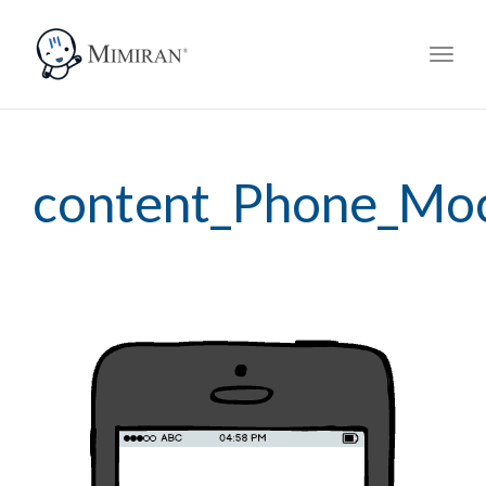
navig
Toggl
navig
content_Phone_Mo