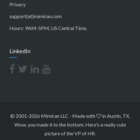
Privacy
support(at)mimiran.com
Hours: 9AM-5PM, US Central Time.
LinkedIn
© 2001-2026 Mimiran LLC
-
Made with
in Austin, TX.
Wow, you made it to the bottom.
Here's a really cute
picture of the VP of HR
.