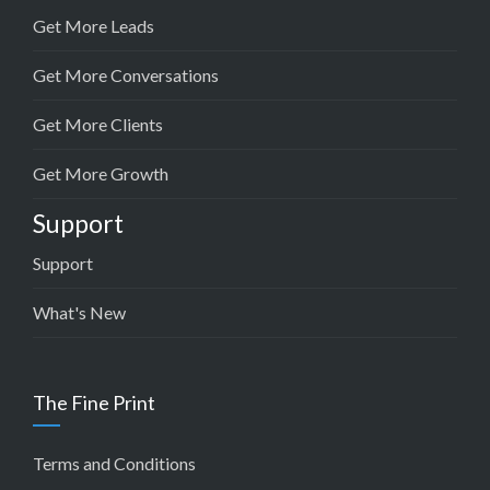
Get More Leads
Get More Conversations
Get More Clients
Get More Growth
Support
Support
What's New
The Fine Print
Terms and Conditions