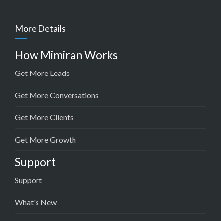
More Details
How Mimiran Works
Get More Leads
Get More Conversations
Get More Clients
Get More Growth
Support
Support
What's New