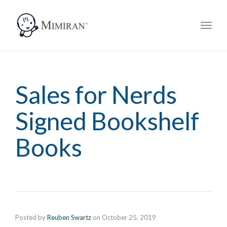
navig
Toggl
navig
Sales for Nerds
Signed Bookshelf
Books
Posted by
Reuben Swartz
on
October 25, 2019