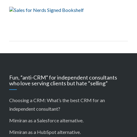
Fun, “anti-CRM” for independent consultants
who love serving clients but hate “selling”
Choosing a CRM:
What’s the best CRM for an
independent consultant?
Mimiran as a Salesforce alternative
.
Mimiran as a HubSpot alternative
.