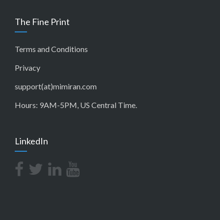
The Fine Print
Terms and Conditions
Privacy
support(at)mimiran.com
Hours: 9AM-5PM, US Central Time.
LinkedIn