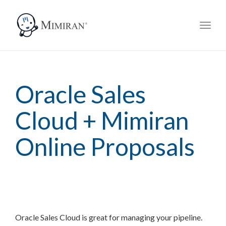
navig
Toggl
navig
Oracle Sales
Cloud + Mimiran
Online Proposals
Oracle Sales Cloud is great for managing your pipeline.