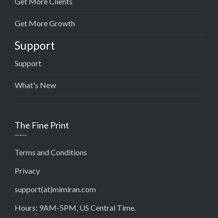
Get More Clients
Get More Growth
Support
Support
What's New
The Fine Print
Terms and Conditions
Privacy
support(at)mimiran.com
Hours: 9AM-5PM, US Central Time.