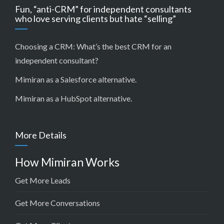
Fun, “anti-CRM” for independent consultants
who love serving clients but hate “selling”
Choosing a CRM:
What’s the best CRM for an
independent consultant?
Mimiran as a Salesforce alternative
.
Mimiran as a HubSpot alternative
.
More Details
How Mimiran Works
Get More Leads
Get More Conversations