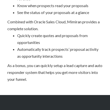
Know when prospects read your proposals
See the status of your proposals at a glance
Combined with Oracle Sales Cloud, Mimiran provides a
complete solution.
Quickly create quotes and proposals from
opportunities
Automatically track prospects’ proposal activity
as opportunity interactions
As a bonus, you can quickly setup a lead capture and auto
responder system that helps you get more visitors into
your funnel.