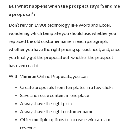
But what happens when the prospect says “Send me
a proposal”?
Don’t rely on 1980s technology like Word and Excel,
wondering which template you should use, whether you
replaced the old customer name in each paragraph,
whether you have the right pricing spreadsheet, and, once
you finally get the proposal out, whether the prospect
has even read it.
With Mimiran Online Proposals, you can:
Create proposals from templates in a few clicks
Save and reuse content in one place
Always have the right price
Always have the right customer name
Offer multiple options to increase win rate and
revenue