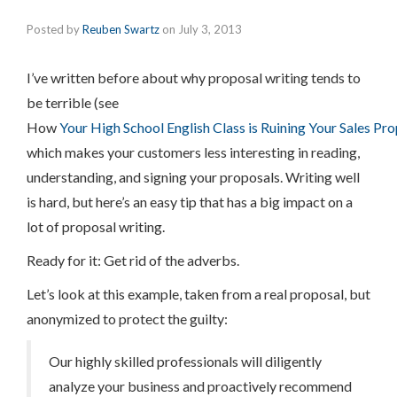
Posted by
Reuben Swartz
on
July 3, 2013
I’ve written before about why proposal writing tends to
be terrible (see
How
Your High School English Class is Ruining Your Sales Pr
which makes your customers less interesting in reading,
understanding, and signing your proposals. Writing well
is hard, but here’s an easy tip that has a big impact on a
lot of proposal writing.
Ready for it: Get rid of the adverbs.
Let’s look at this example, taken from a real proposal, but
anonymized to protect the guilty:
Our highly skilled professionals will diligently
analyze your business and proactively recommend