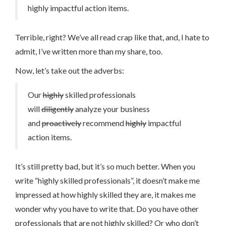
highly impactful action items.
Terrible, right? We’ve all read crap like that, and, I hate to
admit, I’ve written more than my share, too.
Now, let’s take out the adverbs:
Our
highly
skilled professionals
will
diligently
analyze your business
and
proactively
recommend
highly
impactful
action items.
It’s still pretty bad, but it’s so much better. When you
write “highly skilled professionals”, it doesn’t make me
impressed at how highly skilled they are, it makes me
wonder why you have to write that. Do you have other
professionals that are not highly skilled? Or who don’t