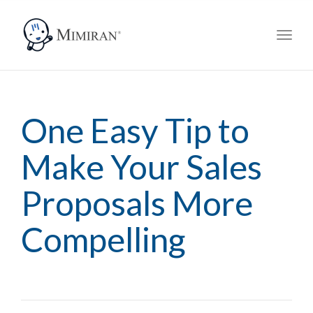
navig
Toggl
navig
One Easy Tip to
Make Your Sales
Proposals More
Compelling