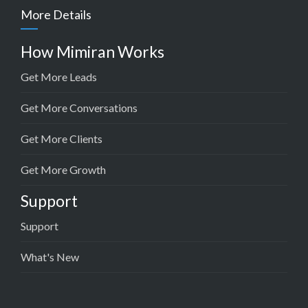
More Details
How Mimiran Works
Get More Leads
Get More Conversations
Get More Clients
Get More Growth
Support
Support
What's New