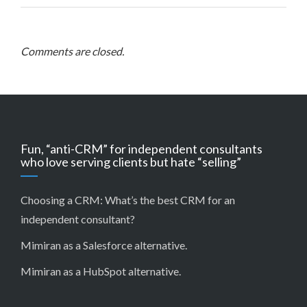
Comments are closed.
Fun, “anti-CRM” for independent consultants
who love serving clients but hate “selling”
Choosing a CRM:
What’s the best CRM for an
independent consultant?
Mimiran as a Salesforce alternative
.
Mimiran as a HubSpot alternative
.