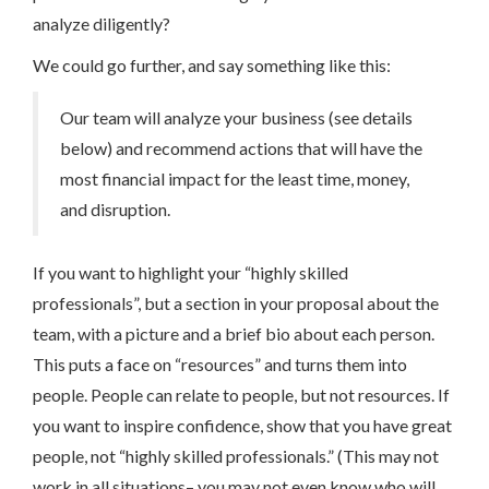
analyze diligently?
We could go further, and say something like this:
Our team will analyze your business (see details
below) and recommend actions that will have the
most financial impact for the least time, money,
and disruption.
If you want to highlight your “highly skilled
professionals”, but a section in your proposal about the
team, with a picture and a brief bio about each person.
This puts a face on “resources” and turns them into
people. People can relate to people, but not resources. If
you want to inspire confidence, show that you have great
people, not “highly skilled professionals.” (This may not
work in all situations– you may not even know who will