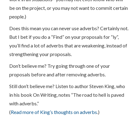
be on the project, or you may not want to commit certain
people.)
Does this mean you can never use adverbs? Certainly not.
But I bet if you do a “Find” on your proposals for “ly”,
you’ll find a lot of adverbs that are weakening, instead of
strengthening your proposals.
Don’t believe me? Try going through one of your
proposals before and after removing adverbs.
Still don’t believe me? Listen to author Steven King, who
in his book On Writing, notes “The road to hell is paved
with adverbs.”
(
Read more of King’s thoughts on adverbs
.)