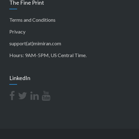
The Fine Print
Terms and Conditions
Privacy
support(at)mimiran.com
Hours: 9AM-5PM, US Central Time.
LinkedIn