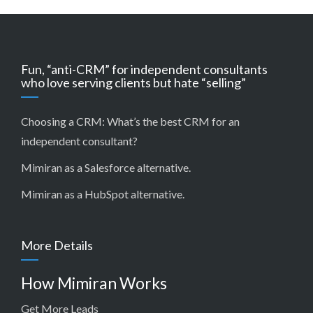
Fun, “anti-CRM” for independent consultants
who love serving clients but hate “selling”
Choosing a CRM:
What’s the best CRM for an
independent consultant?
Mimiran as a Salesforce alternative
.
Mimiran as a HubSpot alternative
.
More Details
How Mimiran Works
Get More Leads