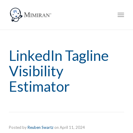
navig
Toggl
navig
LinkedIn Tagline
Visibility
Estimator
Posted by
Reuben Swartz
on
April 11, 2024