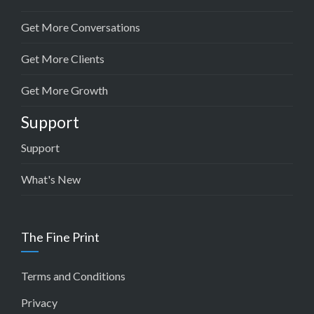
Get More Conversations
Get More Clients
Get More Growth
Support
Support
What's New
The Fine Print
Terms and Conditions
Privacy