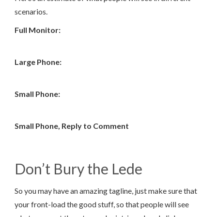
scenarios.
Full Monitor:
Large Phone:
Small Phone:
Small Phone, Reply to Comment
Don’t Bury the Lede
So you may have an amazing tagline, just make sure that
your front-load the good stuff, so that people will see