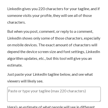
LinkedIn gives you 220 characters for your tagline, and if
someone visits your profile, they will see all of those
characters.
But when you post, comment, or reply to a comment,
LinkedIn shows only some of those characters, especially
on mobile devices. The exact amount of characters will
depend the device screen size and font settings, LinkedIn
algorithm updates, etc., but this tool will give you an
estimate.
Just paste your LinkedIn tagline below, and see what
viewers will likely see.
Here’s an estimate of what people will see in different