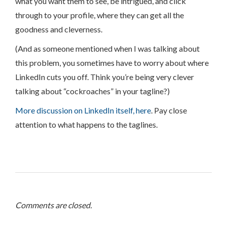
what you want them to see, be intrigued, and click
through to your profile, where they can get all the
goodness and cleverness.
(And as someone mentioned when I was talking about
this problem, you sometimes have to worry about where
LinkedIn cuts you off. Think you’re being very clever
talking about “cockroaches” in your tagline?)
More discussion on LinkedIn itself, here
. Pay close
attention to what happens to the taglines.
Comments are closed.