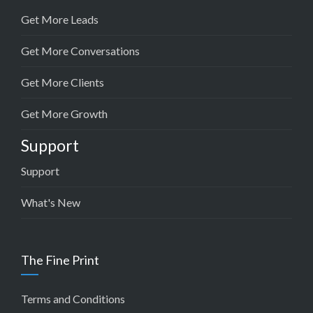
Get More Leads
Get More Conversations
Get More Clients
Get More Growth
Support
Support
What's New
The Fine Print
Terms and Conditions