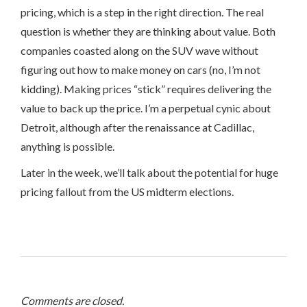
pricing, which is a step in the right direction. The real
question is whether they are thinking about value. Both
companies coasted along on the SUV wave without
figuring out how to make money on cars (no, I’m not
kidding). Making prices “stick” requires delivering the
value to back up the price. I’m a perpetual cynic about
Detroit, although after the renaissance at Cadillac,
anything is possible.
Later in the week, we’ll talk about the potential for huge
pricing fallout from the US midterm elections.
Comments are closed.