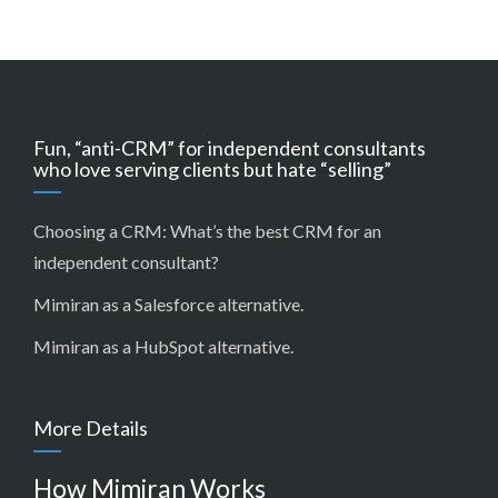
Fun, “anti-CRM” for independent consultants
who love serving clients but hate “selling”
Choosing a CRM:
What’s the best CRM for an
independent consultant?
Mimiran as a Salesforce alternative
.
Mimiran as a HubSpot alternative
.
More Details
How Mimiran Works