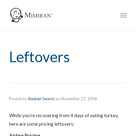
navig
Toggl
navig
Leftovers
Posted by
Reuben Swartz
on
November 27, 2006
While you’re recovering from 4 days of eating turkey,
here are some pricing leftovers:
Airline Pricing