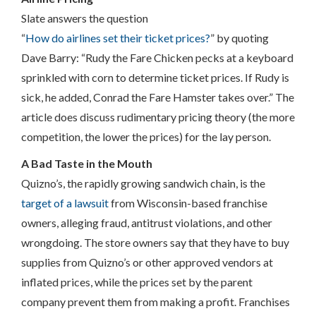
Slate answers the question
“
How do airlines set their ticket prices?
” by quoting
Dave Barry: “Rudy the Fare Chicken pecks at a keyboard
sprinkled with corn to determine ticket prices. If Rudy is
sick, he added, Conrad the Fare Hamster takes over.” The
article does discuss rudimentary pricing theory (the more
competition, the lower the prices) for the lay person.
A Bad Taste in the Mouth
Quizno’s, the rapidly growing sandwich chain, is the
target of a lawsuit
from Wisconsin-based franchise
owners, alleging fraud, antitrust violations, and other
wrongdoing. The store owners say that they have to buy
supplies from Quizno’s or other approved vendors at
inflated prices, while the prices set by the parent
company prevent them from making a profit. Franchises