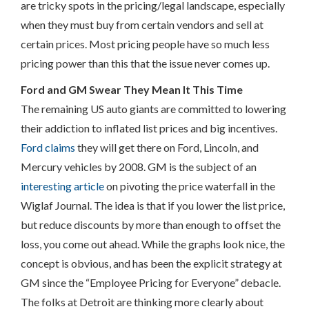
are tricky spots in the pricing/legal landscape, especially
when they must buy from certain vendors and sell at
certain prices. Most pricing people have so much less
pricing power than this that the issue never comes up.
Ford and GM Swear They Mean It This Time
The remaining US auto giants are committed to lowering
their addiction to inflated list prices and big incentives.
Ford claims
they will get there on Ford, Lincoln, and
Mercury vehicles by 2008. GM is the subject of an
interesting article
on pivoting the price waterfall in the
Wiglaf Journal. The idea is that if you lower the list price,
but reduce discounts by more than enough to offset the
loss, you come out ahead. While the graphs look nice, the
concept is obvious, and has been the explicit strategy at
GM since the “Employee Pricing for Everyone” debacle.
The folks at Detroit are thinking more clearly about