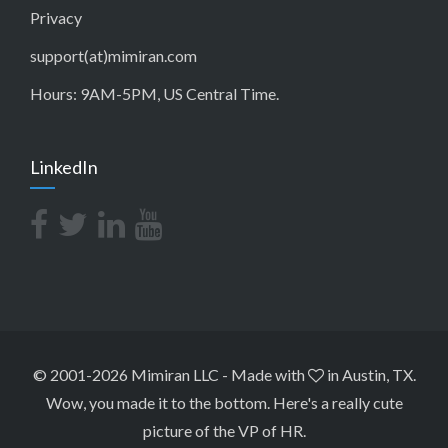
Privacy
support(at)mimiran.com
Hours: 9AM-5PM, US Central Time.
LinkedIn
© 2001-2026 Mimiran LLC
-
Made with
in Austin, TX.
Wow, you made it to the bottom.
Here's a really cute
picture of the VP of HR
.