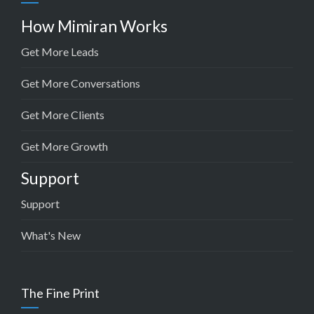
How Mimiran Works
Get More Leads
Get More Conversations
Get More Clients
Get More Growth
Support
Support
What's New
The Fine Print