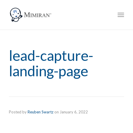
navig
Toggl
navig
lead-capture-
landing-page
Posted by
Reuben Swartz
on
January 6, 2022