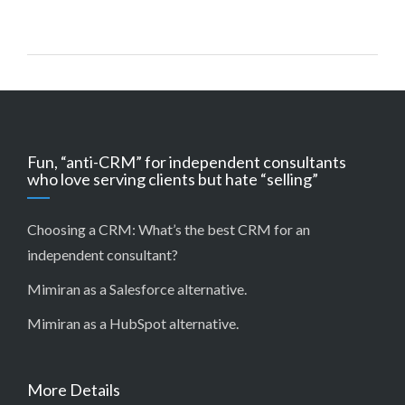
Fun, “anti-CRM” for independent consultants
who love serving clients but hate “selling”
Choosing a CRM:
What’s the best CRM for an
independent consultant?
Mimiran as a Salesforce alternative
.
Mimiran as a HubSpot alternative
.
More Details