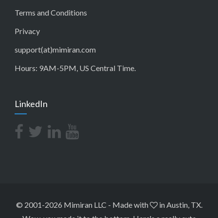
Terms and Conditions
Privacy
support(at)mimiran.com
Hours: 9AM-5PM, US Central Time.
LinkedIn
© 2001-2026 Mimiran LLC
-
Made with
in Austin, TX.