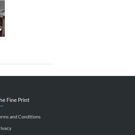
he Fine Print
erms and Conditions
rivacy