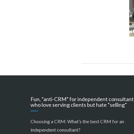
Fun, “anti-CRM” for independent consultant
who love serving clients but hate “selling”
Choosing a CRM:
What’s the best CRM for an
independent consultant?