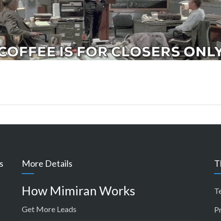
s
More Details
T
How Mimiran Works
T
Get More Leads
P