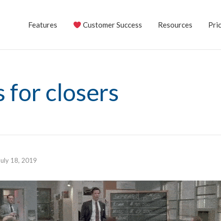
Features
Customer Success
Resources
Pric
s for closers
July 18, 2019