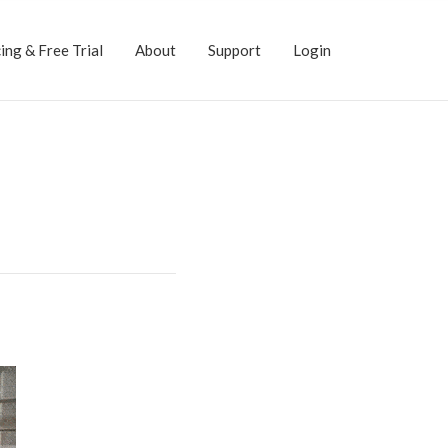
ing & Free Trial
About
Support
Login