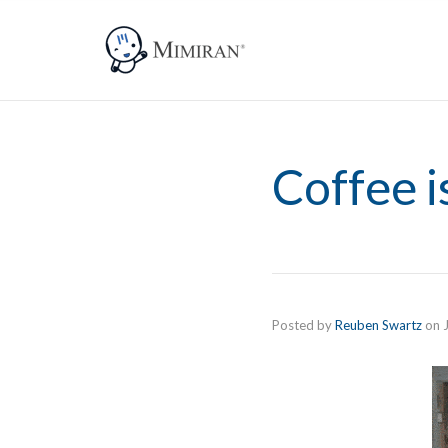
Coffee i
Posted by
Reuben Swartz
on