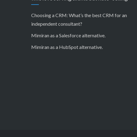
Choosing a CRM:
What’s the best CRM for an
independent consultant?
Mimiran as a Salesforce alternative
.
Mimiran as a HubSpot alternative
.