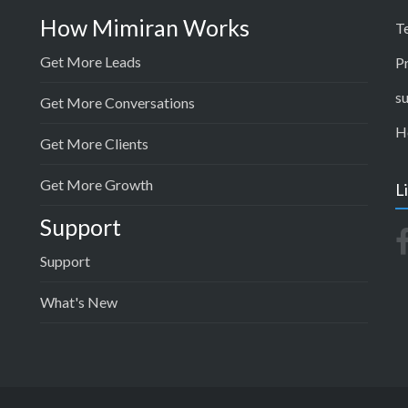
How Mimiran Works
T
Get More Leads
P
s
Get More Conversations
H
Get More Clients
Get More Growth
L
Support
Support
What's New