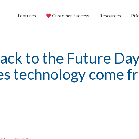
Features
Customer Success
Resources
Pric
ack to the Future Da
les technology come f