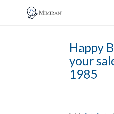
Happy B
your sa
1985