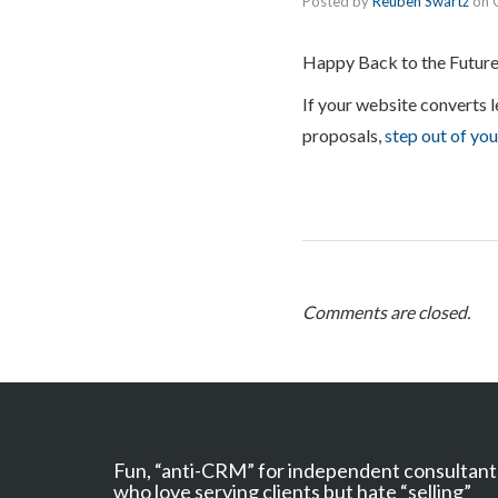
Posted by
Reuben Swartz
on
Happy Back to the Future
If your website converts l
proposals,
step out of yo
Comments are closed.
Fun, “anti-CRM” for independent consultant
who love serving clients but hate “selling”