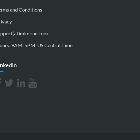
erms and Conditions
rivacy
upport(at)mimiran.com
ours: 9AM-5PM, US Central Time.
inkedIn