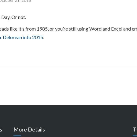
October 21, 2015
 Day. Or not.
eads like it’s from 1985, or you’re still using Word and Excel and e
ur Delorean into 2015
.
s
More Details
T