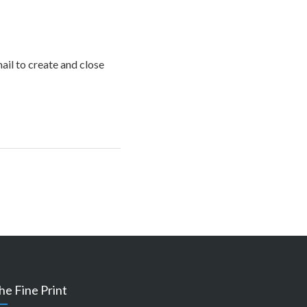
mail to create and close
he Fine Print