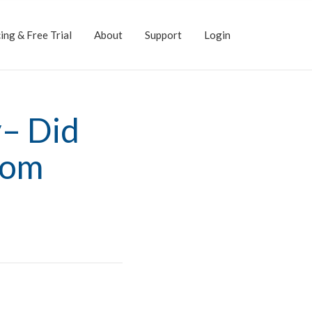
ing & Free Trial
About
Support
Login
y– Did
rom