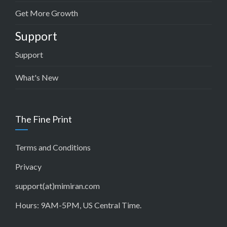
Get More Growth
Support
Support
What's New
The Fine Print
Terms and Conditions
Privacy
support(at)mimiran.com
Hours: 9AM-5PM, US Central Time.