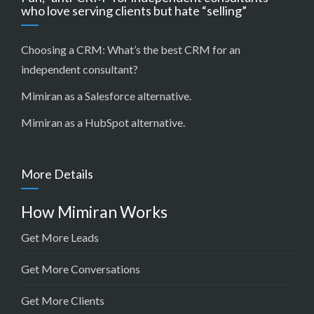
who love serving clients but hate “selling”
Choosing a CRM:
What’s the best CRM for an
independent consultant?
Mimiran as a Salesforce alternative
.
Mimiran as a HubSpot alternative
.
More Details
How Mimiran Works
Get More Leads
Get More Conversations
Get More Clients