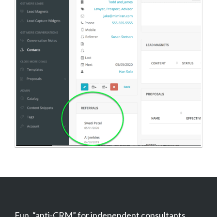
Fun, “anti-CRM” for independent consultants