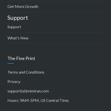
Get More Growth
Support
Support
What's New
The Fine Print
Terms and Conditions
Privacy
support(at)mimiran.com
Hours: 9AM-5PM, US Central Time.