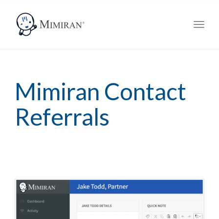
navig
Toggl
navig
Mimiran Contact
Referrals