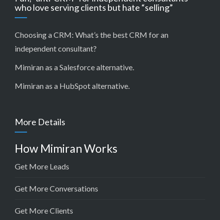
who love serving clients but hate “selling”
Choosing a CRM:
What’s the best CRM for an
independent consultant?
Mimiran as a Salesforce alternative
.
Mimiran as a HubSpot alternative
.
More Details
How Mimiran Works
Get More Leads
Get More Conversations
Get More Clients