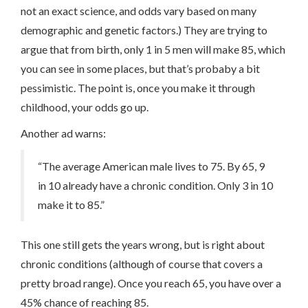
not an exact science, and odds vary based on many
demographic and genetic factors.) They are trying to
argue that from birth, only 1 in 5 men will make 85, which
you can see in some places, but that’s probaby a bit
pessimistic. The point is, once you make it through
childhood, your odds go up.
Another ad warns:
“The average American male lives to 75. By 65, 9
in 10 already have a chronic condition. Only 3 in 10
make it to 85.”
This one still gets the years wrong, but is right about
chronic conditions (although of course that covers a
pretty broad range). Once you reach 65, you have over a
45% chance of reaching 85.