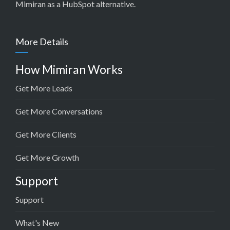
Mimiran as a HubSpot alternative
.
More Details
How Mimiran Works
Get More Leads
Get More Conversations
Get More Clients
Get More Growth
Support
Support
What's New