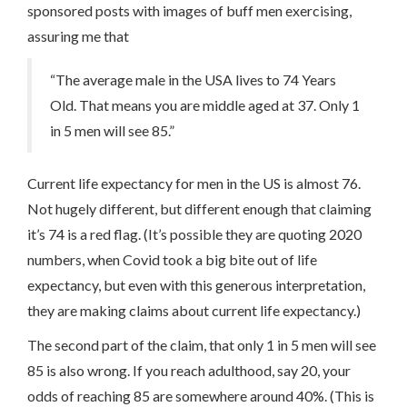
sponsored posts with images of buff men exercising,
assuring me that
“The average male in the USA lives to 74 Years
Old. That means you are middle aged at 37. Only 1
in 5 men will see 85.”
Current life expectancy for men in the US is almost 76.
Not hugely different, but different enough that claiming
it’s 74 is a red flag. (It’s possible they are quoting 2020
numbers, when Covid took a big bite out of life
expectancy, but even with this generous interpretation,
they are making claims about current life expectancy.)
The second part of the claim, that only 1 in 5 men will see
85 is also wrong. If you reach adulthood, say 20, your
odds of reaching 85 are somewhere around 40%. (This is