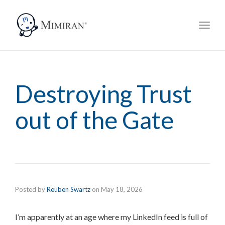
navig
Toggl
navig
Destroying Trust
out of the Gate
Posted by
Reuben Swartz
on
May 18, 2026
I’m apparently at an age where my LinkedIn feed is full of