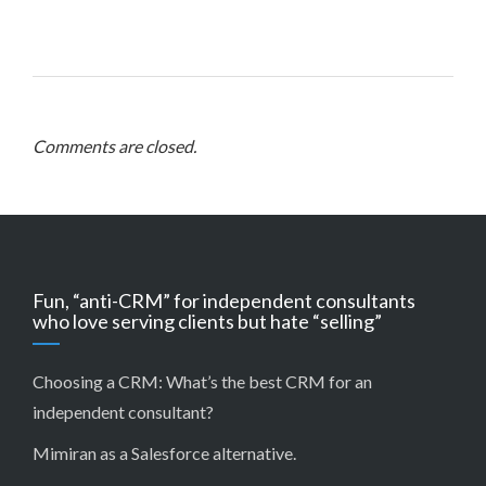
Comments are closed.
Fun, “anti-CRM” for independent consultants
who love serving clients but hate “selling”
Choosing a CRM:
What’s the best CRM for an
independent consultant?
Mimiran as a Salesforce alternative
.