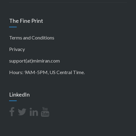
The Fine Print
Terms and Conditions
Privacy
support(at)mimiran.com
Hours: 9AM-5PM, US Central Time.
LinkedIn