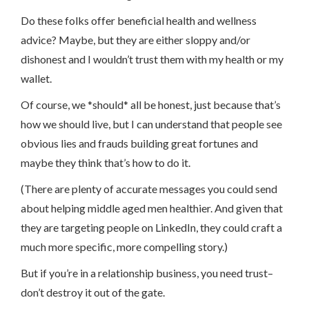
Do these folks offer beneficial health and wellness
advice? Maybe, but they are either sloppy and/or
dishonest and I wouldn’t trust them with my health or my
wallet.
Of course, we *should* all be honest, just because that’s
how we should live, but I can understand that people see
obvious lies and frauds building great fortunes and
maybe they think that’s how to do it.
(There are plenty of accurate messages you could send
about helping middle aged men healthier. And given that
they are targeting people on LinkedIn, they could craft a
much more specific, more compelling story.)
But if you’re in a relationship business, you need trust–
don’t destroy it out of the gate.