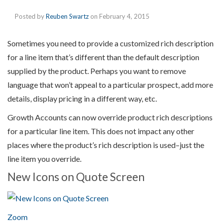
Posted by
Reuben Swartz
on
February 4, 2015
Sometimes you need to provide a customized rich description
for a line item that’s different than the default description
supplied by the product. Perhaps you want to remove
language that won’t appeal to a particular prospect, add more
details, display pricing in a different way, etc.
Growth Accounts can now override product rich descriptions
for a particular line item. This does not impact any other
places where the product’s rich description is used–just the
line item you override.
New Icons on Quote Screen
Zoom