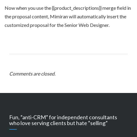
Now when you use the {{product_descriptions}} merge field in
the proposal content, Mimiran will automatically insert the
customized proposal for the Senior Web Designer.
Comments are closed.
Fun, “anti-CRM” for independent consultants
who love serving clients but hate “selling”