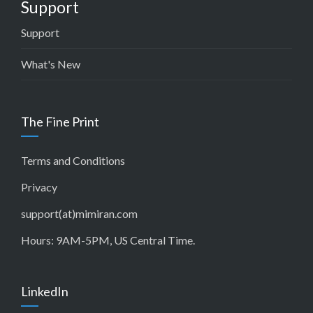
Support
Support
What's New
The Fine Print
Terms and Conditions
Privacy
support(at)mimiran.com
Hours: 9AM-5PM, US Central Time.
LinkedIn