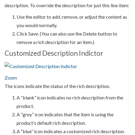
description. To override the description for just this line item:
Use the editor to add, remove, or adjust the content as
you would normally.
Click Save. (You can also use the Delete button to
remove a rich description for an item.)
Customized Description Indictor
Zoom
The icons indicate the status of the rich description.
A “blank” icon indicates no rich description from the
product.
A “grey” icon indicates that the item is using the
product’s default rich description.
A “blue” icon indicates a customized rich description.