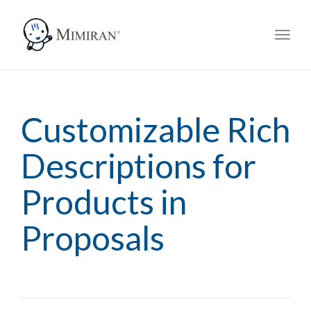
navig
Toggl
navig
Customizable Rich
Descriptions for
Products in
Proposals