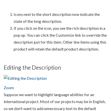
Icons next to the short description now indicate the
state of the long description.
If you click on the icon, you see the rich description in a
pop up. You can click the Customize link to override the
description just for this item. Other line items using this
product will retain the default product description.
Editing the Description
Zoom
Suppose we want to highlight language abilities for an
international project. Most of our projects may be in English,
so we don’t want to add unnecessary text to the default