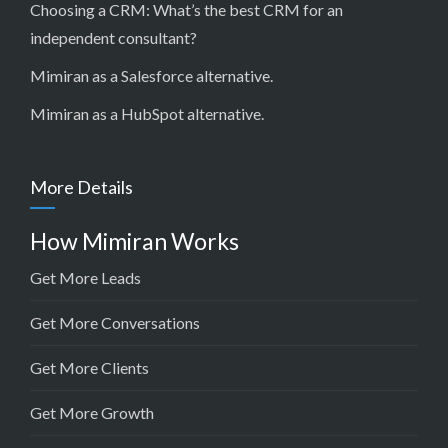
Choosing a CRM:
What’s the best CRM for an
independent consultant?
Mimiran as a Salesforce alternative
.
Mimiran as a HubSpot alternative
.
More Details
How Mimiran Works
Get More Leads
Get More Conversations
Get More Clients
Get More Growth