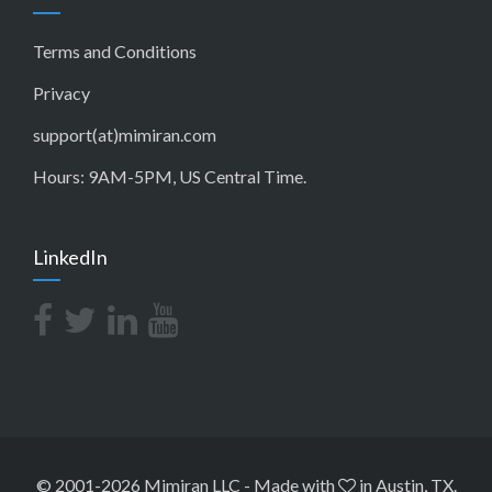
Terms and Conditions
Privacy
support(at)mimiran.com
Hours: 9AM-5PM, US Central Time.
LinkedIn
© 2001-2026 Mimiran LLC
-
Made with
in Austin, TX.