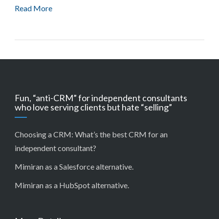
Read More
Fun, “anti-CRM” for independent consultants
who love serving clients but hate “selling”
Choosing a CRM:
What’s the best CRM for an
independent consultant?
Mimiran as a Salesforce alternative
.
Mimiran as a HubSpot alternative
.