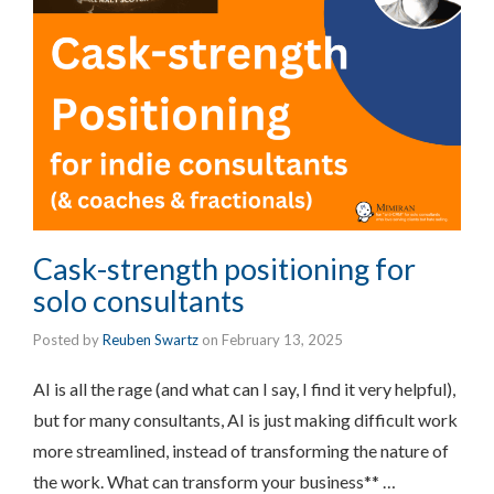
Cask-strength positioning for
solo consultants
Posted by
Reuben Swartz
on
February 13, 2025
AI is all the rage (and what can I say, I find it very helpful),
but for many consultants, AI is just making difficult work
more streamlined, instead of transforming the nature of
the work. What can transform your business** …