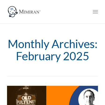
navig
Toggl
navig
Monthly Archives:
February 2025