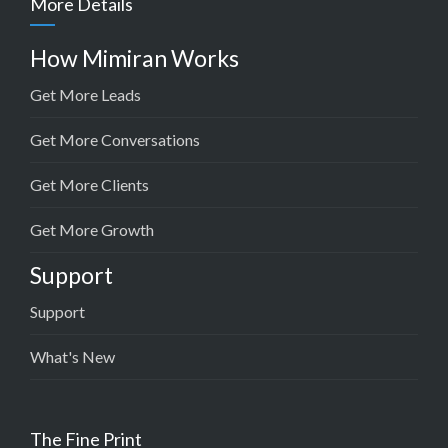
More Details
How Mimiran Works
Get More Leads
Get More Conversations
Get More Clients
Get More Growth
Support
Support
What's New
The Fine Print