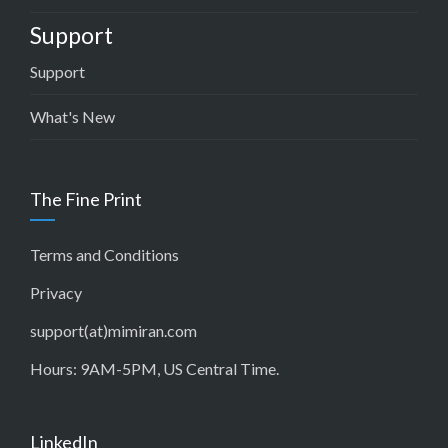
Support
Support
What's New
The Fine Print
Terms and Conditions
Privacy
support(at)mimiran.com
Hours: 9AM-5PM, US Central Time.
LinkedIn