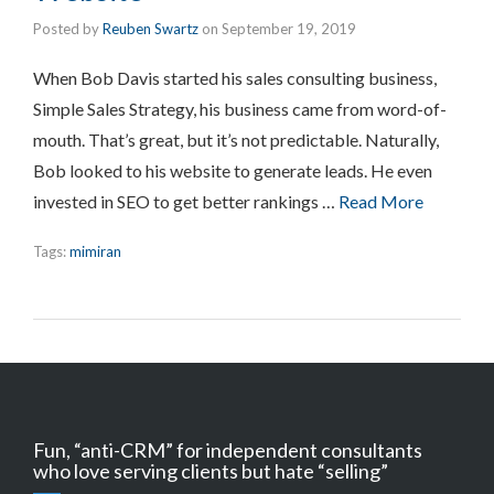
Posted by
Reuben Swartz
on
September 19, 2019
When Bob Davis started his sales consulting business,
Simple Sales Strategy, his business came from word-of-
mouth. That’s great, but it’s not predictable. Naturally,
Bob looked to his website to generate leads. He even
invested in SEO to get better rankings …
Read More
Tags:
mimiran
Fun, “anti-CRM” for independent consultants
who love serving clients but hate “selling”