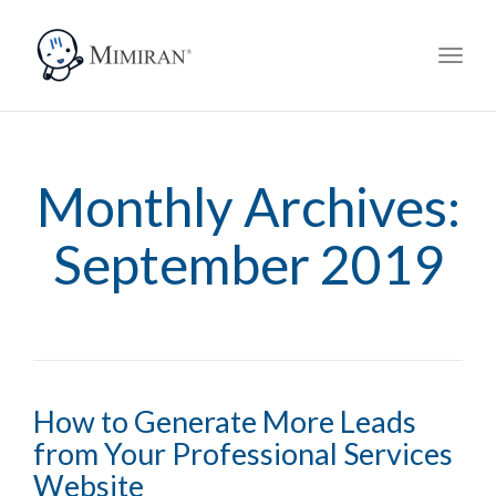
navig
Toggl
navig
Monthly Archives:
September 2019
How to Generate More Leads
from Your Professional Services
Website