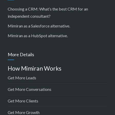
Choosing a CRM:
What’s the best CRM for an
independent consultant?
Mimiran as a Salesforce alternative
.
Mimiran as a HubSpot alternative
.
More Details
How Mimiran Works
Get More Leads
Get More Conversations
Get More Clients
Get More Growth