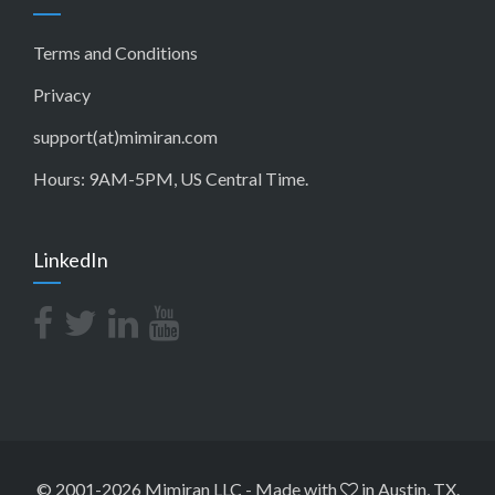
Terms and Conditions
Privacy
support(at)mimiran.com
Hours: 9AM-5PM, US Central Time.
LinkedIn
© 2001-2026 Mimiran LLC
-
Made with
in Austin, TX.