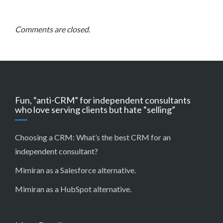
Comments are closed.
Fun, “anti-CRM” for independent consultants
who love serving clients but hate “selling”
Choosing a CRM:
What’s the best CRM for an
independent consultant?
Mimiran as a Salesforce alternative
.
Mimiran as a HubSpot alternative
.