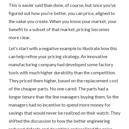
This is easier said than done, of course, but once you’ve
figured out how you’re better, you can price, aligned to
the value you create. When you know your market, your
benefit to a subset of that market, pricing becomes
more clear.
Let’s start with a negative example to illustrate how this
can help refine your pricing strategy. An innovative
manufacturing company had developed some factory
tools with much higher durability than the competition.
They priced them higher, based on the replacement cost
of the cheaper parts. No one cared. The parts had a
longer tenure than the line managers buying them. So the
managers had no incentive to spend more money for
savings that would never be realized on their watch. They
shifted the discussion to how the better engineering
reduced defects and downtime and realized the price