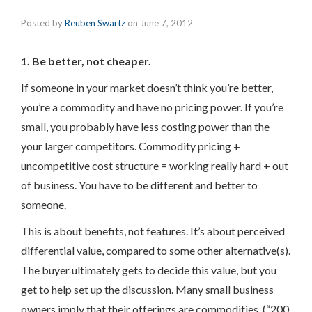
Posted by
Reuben Swartz
on
June 7, 2012
1. Be better, not cheaper.
If someone in your market doesn’t think you’re better,
you’re a commodity and have no pricing power. If you’re
small, you probably have less costing power than the
your larger competitors. Commodity pricing +
uncompetitive cost structure = working really hard + out
of business. You have to be different and better to
someone.
This is about benefits, not features. It’s about perceived
differential value, compared to some other alternative(s).
The buyer ultimately gets to decide this value, but you
get to help set up the discussion. Many small business
owners imply that their offerings are commodities. (“200