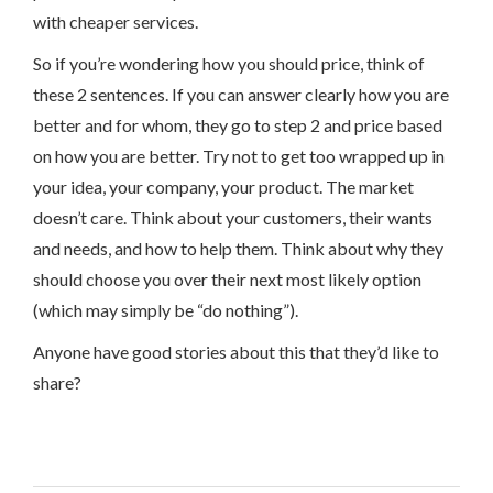
with cheaper services.
So if you’re wondering how you should price, think of
these 2 sentences. If you can answer clearly how you are
better and for whom, they go to step 2 and price based
on how you are better. Try not to get too wrapped up in
your idea, your company, your product. The market
doesn’t care. Think about your customers, their wants
and needs, and how to help them. Think about why they
should choose you over their next most likely option
(which may simply be “do nothing”).
Anyone have good stories about this that they’d like to
share?