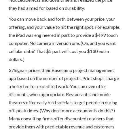
they had aimed for based on durability.
You can move back and forth between your price, your
offering, and your value to hit the right spot. For example,
the iPad was engineered in part to provide a $499 touch
computer. No camera in version one. (Oh, and you want
cellular data? That $5 part will cost you $130 extra
dollars.)
37Signals prices their Basecamp project management
app based on the number of projects. Print shops charge
a hefty fee for expedited work. You can even offer
discounts, when appropriate. Restaurants and movie
theaters offer early bird specials to get people in during
off-peak times. (Why don’t more accountants do this?)
Many consulting firms offer discounted retainers that
provide them with predictable revenue and customers