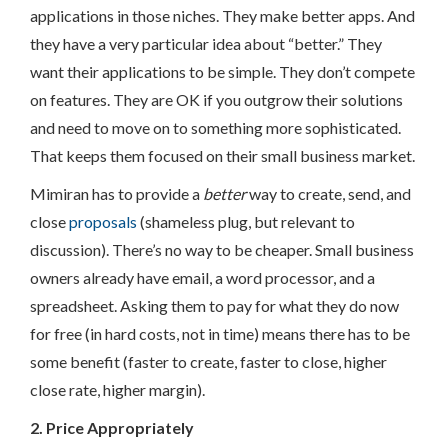
applications in those niches. They make better apps. And
they have a very particular idea about “better.” They
want their applications to be simple. They don’t compete
on features. They are OK if you outgrow their solutions
and need to move on to something more sophisticated.
That keeps them focused on their small business market.
Mimiran has to provide a
better
way to create, send, and
close
proposals
(shameless plug, but relevant to
discussion). There’s no way to be cheaper. Small business
owners already have email, a word processor, and a
spreadsheet. Asking them to pay for what they do now
for free (in hard costs, not in time) means there has to be
some benefit (faster to create, faster to close, higher
close rate, higher margin).
2. Price Appropriately