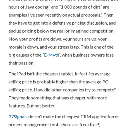
hours of Java coding” and “1,000 pounds of dirt” are
examples I’ve seen recently on actual proposals.) Then
they have to get into a defensive pricing discussion, and
end up pricing below the real or imagined competition.
Now your profits are down, your hours are up, your
morale is down, and your stress is up. This is one of the
big causes of the “
E-Myth
“, when business owners lose
their passion.
The iPad isn’t the cheapest tablet. In fact, its average
selling price is probably higher than the average PC
selling price. How did other companies try to compete?
They made something that was cheaper, with more
features. But not better.
37Signals
doesn’t make the cheapest CRM application or
project management tool– there are free (free!)