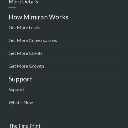
More Details
How Mimiran Works
Get More Leads
Get More Conversations
Get More Clients
Get More Growth
Support
Support
What's New
The Fine Print