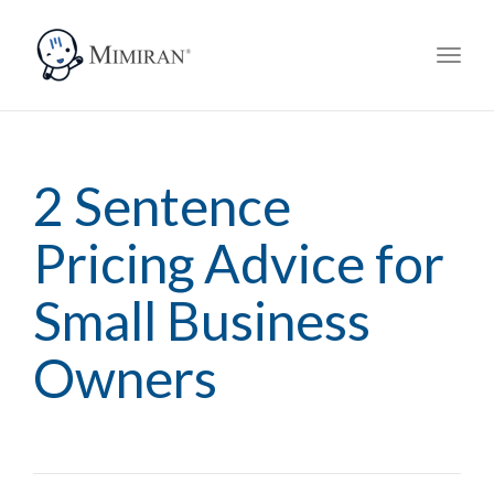
navig
Toggl
navig
2 Sentence
Pricing Advice for
Small Business
Owners