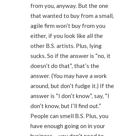
from you, anyway. But the one
that wanted to buy from a small,
agile firm won’t buy from you
either, if you look like all the
other B.S. artists. Plus, lying
sucks. So if the answer is “no, it
doesn’t do that”, that’s the
answer. (You may have a work
around, but don’t fudge it.) If the
answer is “I don’t know”, say, “I
don’t know, but I’ll find out.”
People can smell B.S. Plus, you
have enough going on in your
business— you don’t need to