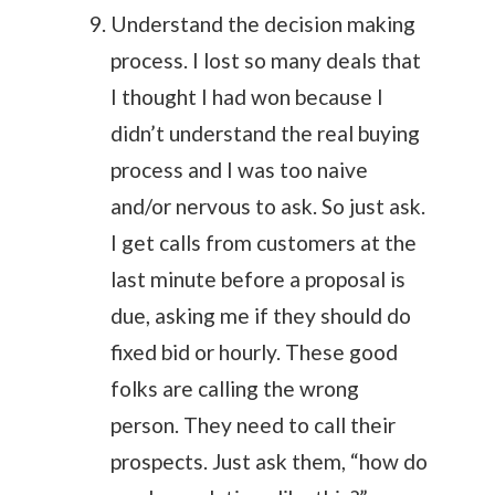
Understand the decision making
process. I lost so many deals that
I thought I had won because I
didn’t understand the real buying
process and I was too naive
and/or nervous to ask. So just ask.
I get calls from customers at the
last minute before a proposal is
due, asking me if they should do
fixed bid or hourly. These good
folks are calling the wrong
person. They need to call their
prospects. Just ask them, “how do