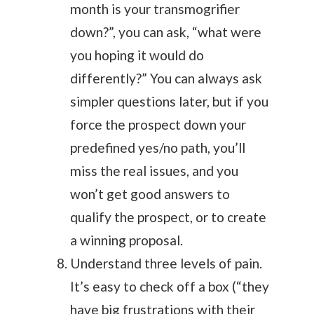
month is your transmogrifier
down?”, you can ask, “what were
you hoping it would do
differently?” You can always ask
simpler questions later, but if you
force the prospect down your
predefined yes/no path, you’ll
miss the real issues, and you
won’t get good answers to
qualify the prospect, or to create
a winning proposal.
Understand three levels of pain.
It’s easy to check off a box (“they
have big frustrations with their