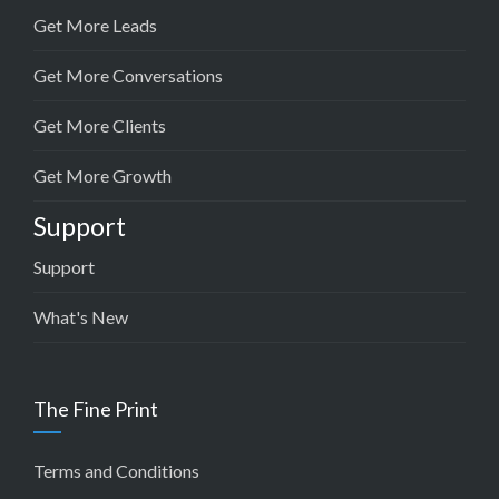
Get More Leads
Get More Conversations
Get More Clients
Get More Growth
Support
Support
What's New
The Fine Print
Terms and Conditions