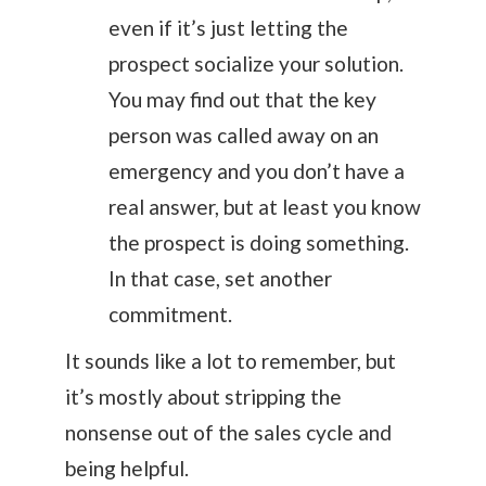
even if it’s just letting the
prospect socialize your solution.
You may find out that the key
person was called away on an
emergency and you don’t have a
real answer, but at least you know
the prospect is doing something.
In that case, set another
commitment.
It sounds like a lot to remember, but
it’s mostly about stripping the
nonsense out of the sales cycle and
being helpful.