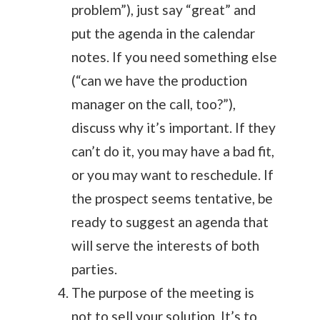
problem”), just say “great” and
put the agenda in the calendar
notes. If you need something else
(“can we have the production
manager on the call, too?”),
discuss why it’s important. If they
can’t do it, you may have a bad fit,
or you may want to reschedule. If
the prospect seems tentative, be
ready to suggest an agenda that
will serve the interests of both
parties.
The purpose of the meeting is
not to sell your solution. It’s to