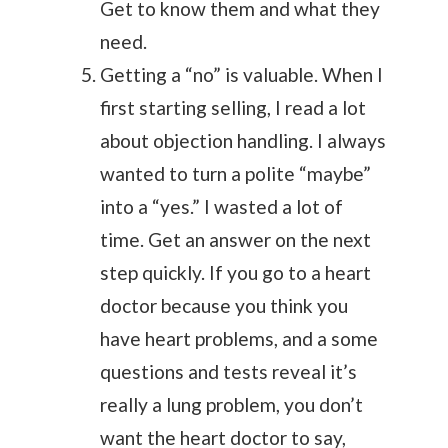
Get to know them and what they
need.
Getting a “no” is valuable. When I
first starting selling, I read a lot
about objection handling. I always
wanted to turn a polite “maybe”
into a “yes.” I wasted a lot of
time. Get an answer on the next
step quickly. If you go to a heart
doctor because you think you
have heart problems, and a some
questions and tests reveal it’s
really a lung problem, you don’t
want the heart doctor to say,