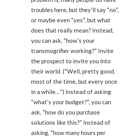
troubles here, but they’ll say “no”,
or maybe even “yes”, but what
does that really mean? Instead,
you can ask, “how’s your
transmogrifier working?” Invite
the prospect to invite you into
their world. (“Well, pretty good,
most of the time, but every once
in a while…”) Instead of asking
“what’s your budget?”, you can
ask, “how do you purchase
solutions like this?” Instead of
asking, “how many hours per