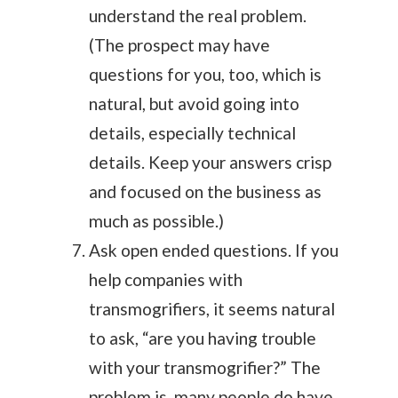
understand the real problem.
(The prospect may have
questions for you, too, which is
natural, but avoid going into
details, especially technical
details. Keep your answers crisp
and focused on the business as
much as possible.)
Ask open ended questions. If you
help companies with
transmogrifiers, it seems natural
to ask, “are you having trouble
with your transmogrifier?” The
problem is, many people do have