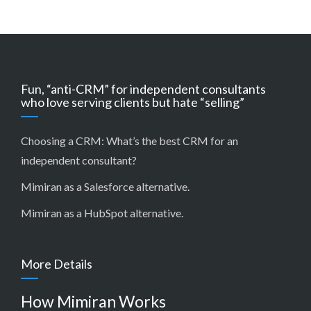
Fun, “anti-CRM” for independent consultants
who love serving clients but hate “selling”
Choosing a CRM:
What’s the best CRM for an
independent consultant?
Mimiran as a Salesforce alternative
.
Mimiran as a HubSpot alternative
.
More Details
How Mimiran Works