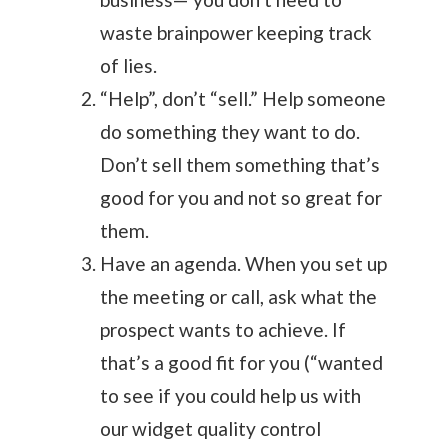
waste brainpower keeping track
of lies.
“Help”, don’t “sell.” Help someone
do something they want to do.
Don’t sell them something that’s
good for you and not so great for
them.
Have an agenda. When you set up
the meeting or call, ask what the
prospect wants to achieve. If
that’s a good fit for you (“wanted
to see if you could help us with
our widget quality control