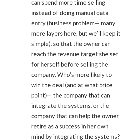
can spend more time selling
instead of doing manual data
entry (business problem— many
more layers here, but we’ll keep it
simple), so that the owner can
reach the revenue target she set
for herself before selling the
company. Who’s more likely to
win the deal (and at what price
point)— the company that can
integrate the systems, or the
company that can help the owner
retire as a success in her own
mind by integrating the systems?