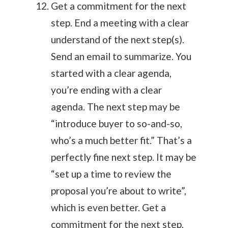
Get a commitment for the next
step. End a meeting with a clear
understand of the next step(s).
Send an email to summarize. You
started with a clear agenda,
you’re ending with a clear
agenda. The next step may be
“introduce buyer to so-and-so,
who’s a much better fit.” That’s a
perfectly fine next step. It may be
“set up a time to review the
proposal you’re about to write”,
which is even better. Get a
commitment for the next step,