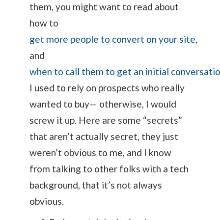
them, you might want to read about
how to
get more people to convert on your site
,
and
when to call them to get an initial conversati
I used to rely on prospects who really
wanted to buy— otherwise, I would
screw it up. Here are some “secrets”
that aren’t actually secret, they just
weren’t obvious to me, and I know
from talking to other folks with a tech
background, that it’s not always
obvious.