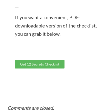
—
If you want a convenient, PDF-
downloadable version of the checklist,
you can grab it below.
Get 12 Secrets Checklist
Comments are closed.