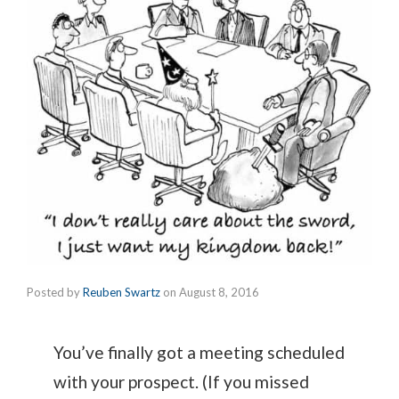
Posted by
Reuben Swartz
on
August 8, 2016
You’ve finally got a meeting scheduled
with your prospect. (If you missed