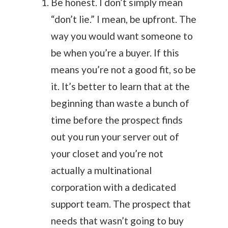
Be honest. I don’t simply mean
“don’t lie.” I mean, be upfront. The
way you would want someone to
be when you’re a buyer. If this
means you’re not a good fit, so be
it. It’s better to learn that at the
beginning than waste a bunch of
time before the prospect finds
out you run your server out of
your closet and you’re not
actually a multinational
corporation with a dedicated
support team. The prospect that
needs that wasn’t going to buy