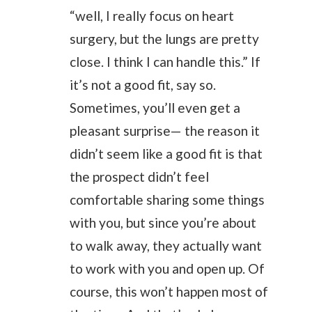
“well, I really focus on heart
surgery, but the lungs are pretty
close. I think I can handle this.” If
it’s not a good fit, say so.
Sometimes, you’ll even get a
pleasant surprise— the reason it
didn’t seem like a good fit is that
the prospect didn’t feel
comfortable sharing some things
with you, but since you’re about
to walk away, they actually want
to work with you and open up. Of
course, this won’t happen most of