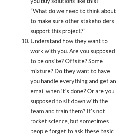
you buy solutions like this?”
“What do we need to think about
to make sure other stakeholders
support this project?”
Understand how they want to
work with you. Are you supposed
to be onsite? Offsite? Some
mixture? Do they want to have
you handle everything and get an
email when it’s done? Or are you
supposed to sit down with the
team and train them? It’s not
rocket science, but sometimes
people forget to ask these basic