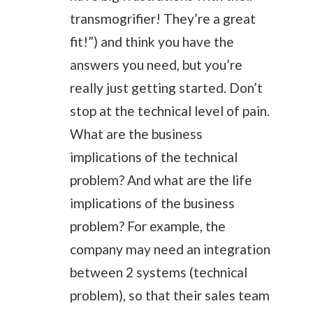
transmogrifier! They’re a great
fit!”) and think you have the
answers you need, but you’re
really just getting started. Don’t
stop at the technical level of pain.
What are the business
implications of the technical
problem? And what are the life
implications of the business
problem? For example, the
company may need an integration
between 2 systems (technical
problem), so that their sales team