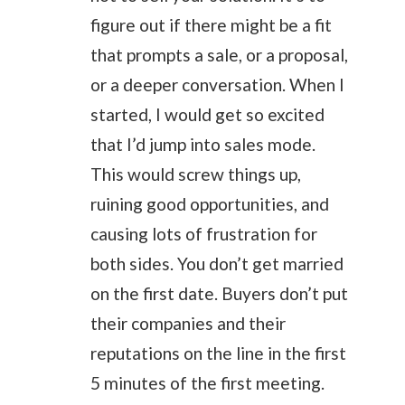
figure out if there might be a fit
that prompts a sale, or a proposal,
or a deeper conversation. When I
started, I would get so excited
that I’d jump into sales mode.
This would screw things up,
ruining good opportunities, and
causing lots of frustration for
both sides. You don’t get married
on the first date. Buyers don’t put
their companies and their
reputations on the line in the first
5 minutes of the first meeting.