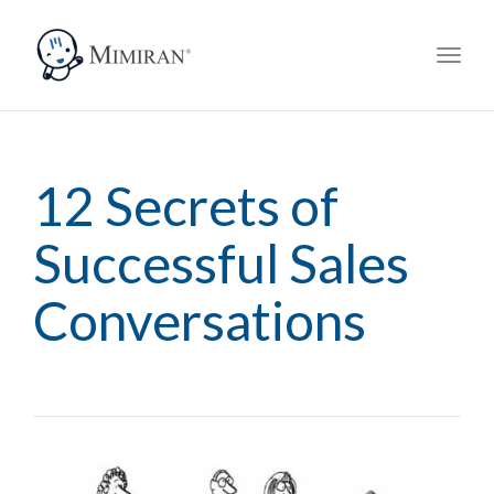
navi
Togg
navi
12 Secrets of
Successful Sales
Conversations