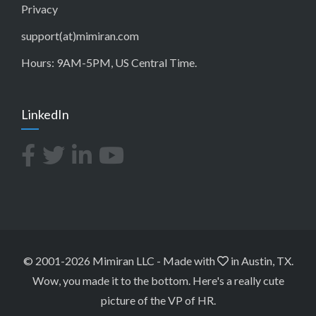
Privacy
support(at)mimiran.com
Hours: 9AM-5PM, US Central Time.
LinkedIn
© 2001-2026 Mimiran LLC
-
Made with
in Austin, TX.
Wow, you made it to the bottom.
Here's a really cute
picture of the VP of HR
.