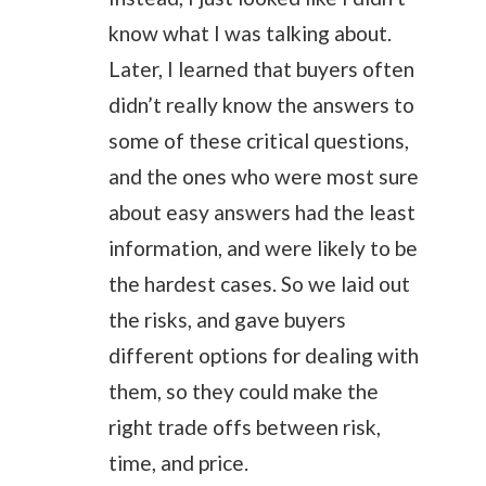
know what I was talking about.
Later, I learned that buyers often
didn’t really know the answers to
some of these critical questions,
and the ones who were most sure
about easy answers had the least
information, and were likely to be
the hardest cases. So we laid out
the risks, and gave buyers
different options for dealing with
them, so they could make the
right trade offs between risk,
time, and price.