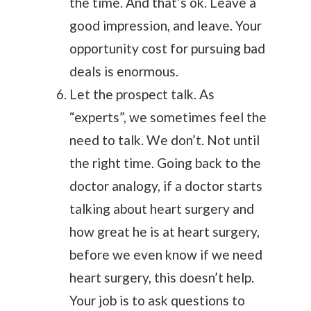
the time. And that’s ok. Leave a
good impression, and leave. Your
opportunity cost for pursuing bad
deals is enormous.
Let the prospect talk. As
“experts”, we sometimes feel the
need to talk. We don’t. Not until
the right time. Going back to the
doctor analogy, if a doctor starts
talking about heart surgery and
how great he is at heart surgery,
before we even know if we need
heart surgery, this doesn’t help.
Your job is to ask questions to