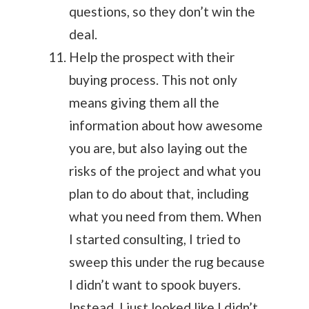
questions, so they don’t win the
deal.
Help the prospect with their
buying process. This not only
means giving them all the
information about how awesome
you are, but also laying out the
risks of the project and what you
plan to do about that, including
what you need from them. When
I started consulting, I tried to
sweep this under the rug because
I didn’t want to spook buyers.
Instead, I just looked like I didn’t